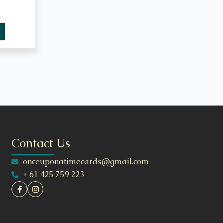
Contact Us
onceuponatimecards@gmail.com
+ 61 425 759 223