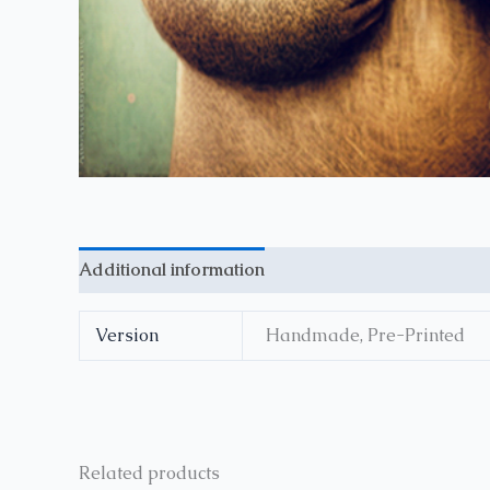
Additional information
Reviews (0)
Version
Handmade, Pre-Printed
Related products