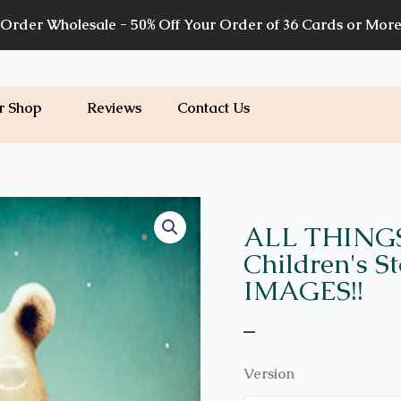
Order Wholesale - 50% Off Your Order of 36 Cards or Mor
r Shop
Reviews
Contact Us
Price
WH35
quantity
range:
ALL THING
$7.00
Children's S
through
IMAGES!!
$7.20
–
Version