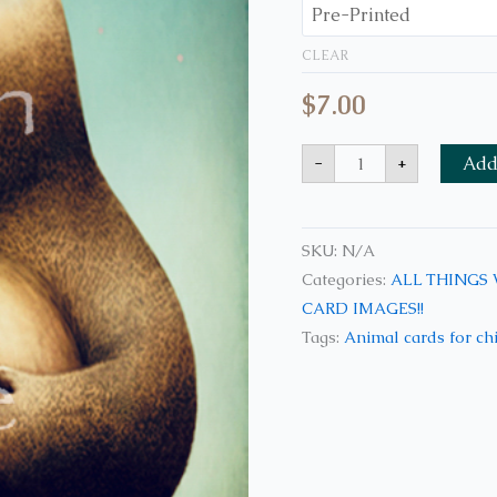
CLEAR
$
7.00
-
+
Add 
SKU:
N/A
Categories:
ALL THINGS
CARD IMAGES!!
Tags:
Animal cards for ch