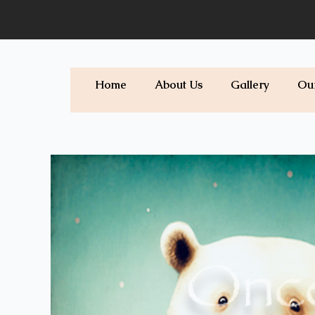
Skip
to
content
Home
About Us
Gallery
Ou