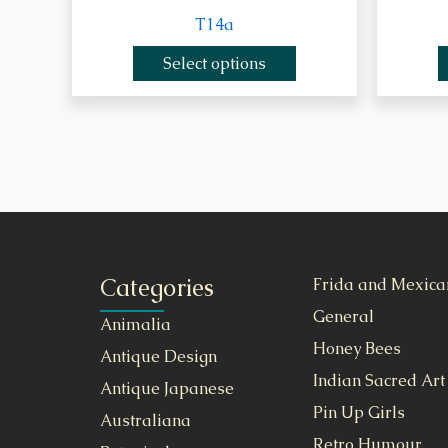
T14a
Select options
Categories
Frida and Mexica
General
Animalia
Honey Bees
Antique Design
Indian Sacred Art
Antique Japanese
Pin Up Girls
Australiana
Retro Humour