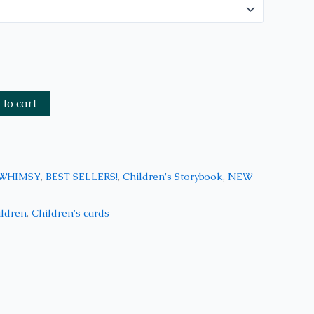
to cart
 WHIMSY
,
BEST SELLERS!
,
Children's Storybook
,
NEW
ildren
,
Children's cards