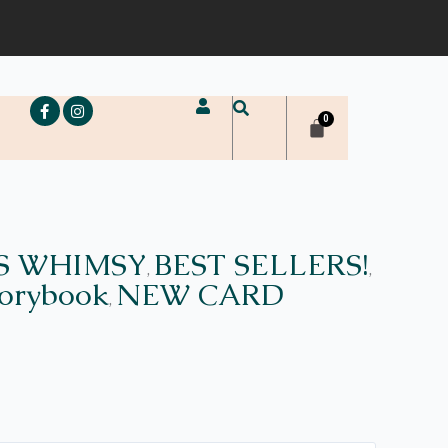
e
S WHIMSY
BEST SELLERS!
,
,
torybook
NEW CARD
,