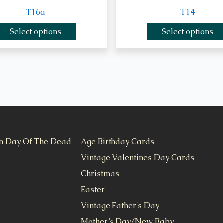
T16a
T14
Select options
Select options
n Day Of The Dead
Age Birthday Cards
Vintage Valentines Day Cards
Christmas
Easter
Vintage Father's Day
Mother’s Day/New Baby