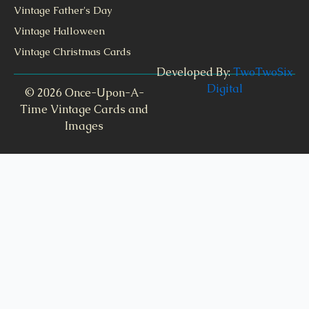
Vintage Father's Day
Vintage Halloween
Vintage Christmas Cards
Developed By:
TwoTwoSix
Digital
© 2026 Once-Upon-A-
Time Vintage Cards and
Images