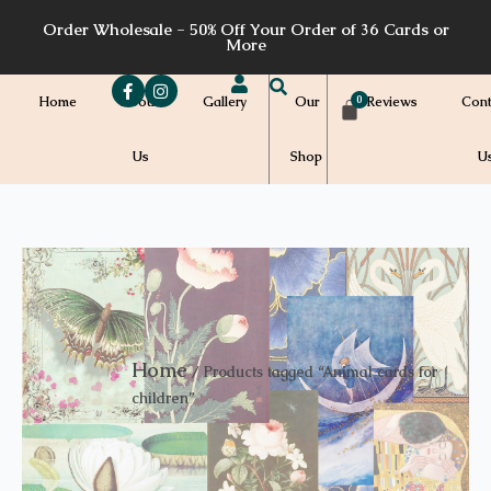
Skip
Order Wholesale - 50% Off Your Order of 36 Cards or
to
More
content
Home
About
Gallery
Our
Reviews
Cont
Us
Shop
U
Home
/ Products tagged “Animal cards for
children”