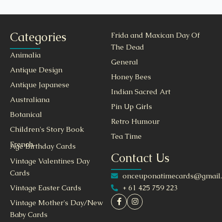
Categories
Frida and Maxican Day Of
The Dead
Animalia
General
Antique Design
Honey Bees
Antique Japanese
Indian Sacred Art
Australiana
Pin Up Girls
Botanical
Retro Humour
Children's Story Book
Tea Time
French
Age Birthday Cards
Contact Us
Vintage Valentines Day
Cards
onceuponatimecards@gmail
+ 61 425 759 223
Vintage Easter Cards
Vintage Mother's Day/New
Baby Cards