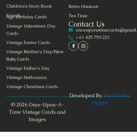
Children's Story Book
Retro Humour
French
Tea Time
Age Birthday Cards
Contact Us
Vintage Valentines Day
onceuponatimecards@gmail
Cards
+ 61 425 759 223
Vintage Easter Cards
Vintage Mother's Day/New
Baby Cards
Vintage Father's Day
Vintage Halloween
Vintage Christmas Cards
Developed By:
TwoTwoSix
Digital
© 2026 Once-Upon-A-
Time Vintage Cards and
Images