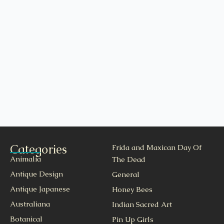
Categories
Frida and Maxican Day Of
Animalia
The Dead
Antique Design
General
Antique Japanese
Honey Bees
Australiana
Indian Sacred Art
Botanical
Pin Up Girls