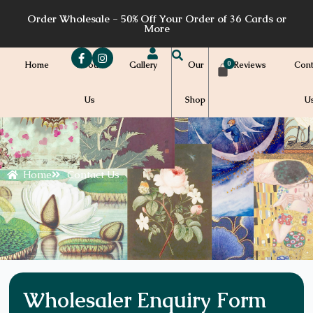
Skip
Order Wholesale - 50% Off Your Order of 36 Cards or
to
More
content
Home
About
Gallery
Our
Reviews
Cont
Us
Shop
U
Home
Contact Us
Wholesaler Enquiry Form