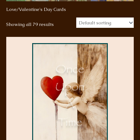
Love/Valentine's Day Cards
Showing all 79 results
This
product
has
multiple
variants.
The
options
may
be
chosen
on
the
product
page