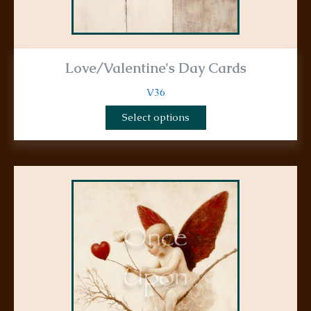
Love/Valentine's Day Cards
V36
Select options
This
product
has
multiple
variants.
The
options
may
be