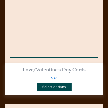
options
may
be
chosen
on
the
product
page
Love/Valentine's Day Cards
V43
Select options
This