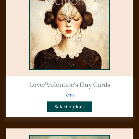
options
may
be
chosen
on
the
product
page
Love/Valentine's Day Cards
V35
Select options
This