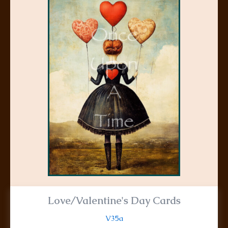
product
has
multiple
variants.
The
options
may
be
chosen
on
the
product
page
Love/Valentine's Day Cards
V35a