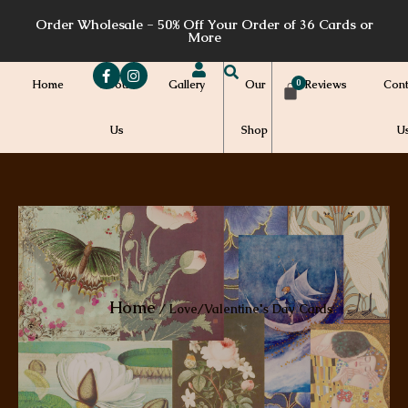
Skip
Order Wholesale - 50% Off Your Order of 36 Cards or
to
More
content
Home
About
Gallery
Our
Reviews
Cont
Us
Shop
U
Home
/ Love/Valentine's Day Cards