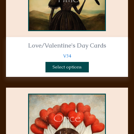
product
page
Love/Valentine's Day Cards
V34
Select options
This
product
has
multiple
variants.
The