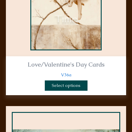
chosen
on
the
product
page
Love/Valentine's Day Cards
V36a
Select options
This
product
has
multiple