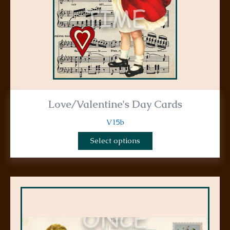
chosen
on
the
product
page
Love/Valentine's Day Cards
V15b
Select options
This
product
has
multiple