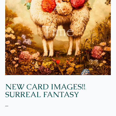
NEW CARD IMAGES!!
,
SURREAL FANTASY
–