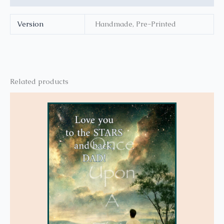
Version
Handmade, Pre-Printed
Related products
This
product
has
multiple
variants.
The
options
may
be
chosen
on