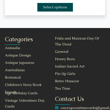
Select options
Categories
Frida and Maxican Day Of
The Dead
Animalia
General
Antique Design
Honey Bees
Antique Japanese
Indian Sacred Art
Australiana
Pin Up Girls
Botanical
Retro Humour
Children's Story Book
Tea Time
French
Age Birthday Cards
Contact Us
Vintage Valentines Day
Cards
onceuponatimecards@gmail