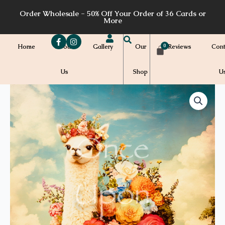
Skip
Order Wholesale - 50% Off Your Order of 36 Cards or
to
More
content
Home
About
Gallery
Our
Reviews
Cont
Us
Shop
U
Price
SF10a
quantity
range:
$7.00
through
$7.20