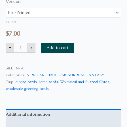
Version
CLEAR
$
7.00
-
+
Add to cart
SKU:
N/A
Categories:
NEW CARD IMAGES!!
,
SURREAL FANTASY
Tags:
alpaca cards
,
llama cards
,
Whimsical and Surreal Cards
,
wholesale greeting cards
Additional information
Reviews (0)