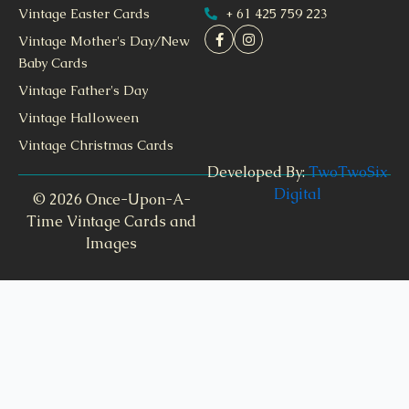
+ 61 425 759 223
Vintage Easter Cards
Vintage Mother's Day/New
Baby Cards
Vintage Father's Day
Vintage Halloween
Vintage Christmas Cards
Developed By:
TwoTwoSix
Digital
© 2026 Once-Upon-A-
Time Vintage Cards and
Images