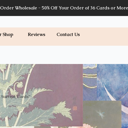
Order Wholesale - 50% Off Your Order of 36 Cards or Mor
r Shop
Reviews
Contact Us
 Surreal Cards”