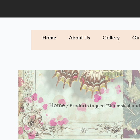
Skip
to
content
Home
About Us
Gallery
Ou
Home
/ Products tagged “Whimsical and