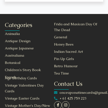
Categories
Frida and Maxican Day Of
The Dead
Animalia
General
Antique Design
Honey Bees
Antique Japanese
Indian Sacred Art
Australiana
Pin Up Girls
Botanical
Retro Humour
Children's Story Book
Tea Time
French
Age Birthday Cards
Contact Us
Vintage Valentines Day
Cards
onceuponatimecards@gmail
+ 61 425 759 223
Vintage Easter Cards
Vintage Mother's Day/New