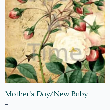
Mother's Day/New Baby
–