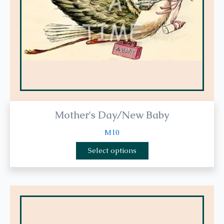
be
chosen
on
the
product
page
Mother's Day/New Baby
M10
Select options
This
product
has