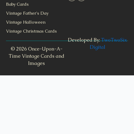
Baby Cards
Vintage Father's Day
Vintage Halloween
Vintage Christmas Cards
Developed By:
TwoTwoSix
Digital
© 2026 Once-Upon-A-
Time Vintage Cards and
Images