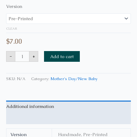
Version
CLEAR
$
7.00
-
+
Add to cart
SKU:
N/A
Category:
Mother's Day/New Baby
Additional information
Reviews (0)
Version
Handmade, Pre-Printed