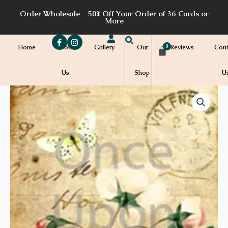
Skip
Order Wholesale - 50% Off Your Order of 36 Cards or
to
More
content
Home
About
Gallery
Our
Reviews
Cont
Us
Shop
U
Price
M06a
quantity
range:
$7.00
through
$7.20