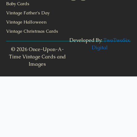
Baby Cards
Vintage Father's Day
Vintage Halloween
Vintage Christmas Cards
Developed By:
TwoTwoSix
Digital
© 2026 Once-Upon-A-
Time Vintage Cards and
Images