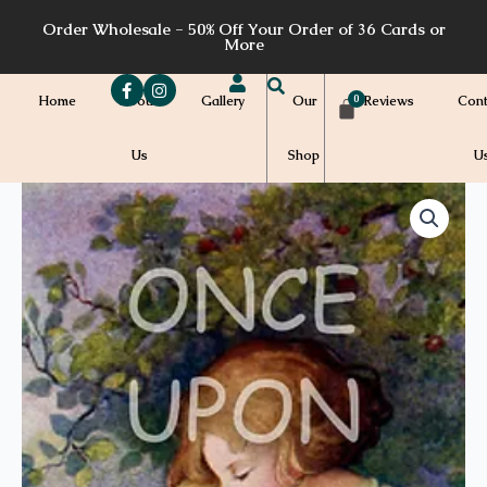
Skip
Order Wholesale - 50% Off Your Order of 36 Cards or
to
More
content
Home
About
Gallery
Our
Reviews
Cont
Us
Shop
U
Price
M16
quantity
range:
$7.00
through
$7.20