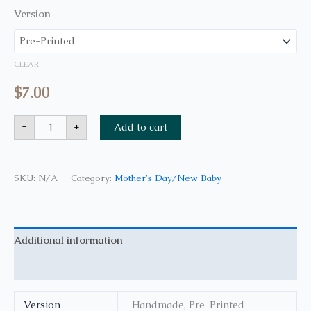
Version
CLEAR
$
7.00
-
+
Add to cart
SKU:
N/A
Category:
Mother's Day/New Baby
Additional information
Reviews (0)
Version
Handmade, Pre-Printed