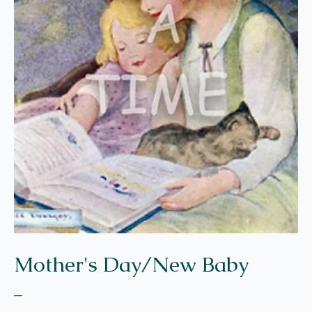
Mother's Day/New Baby
–