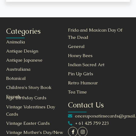
Categories
Frida and Maxican Day Of
The Dead
Animalia
General
Antique Design
Honey Bees
Antique Japanese
Indian Sacred Art
Australiana
Pin Up Girls
Botanical
Retro Humour
Children's Story Book
Tea Time
French
Age Birthday Cards
Contact Us
Vintage Valentines Day
Cards
onceuponatimecards@gmail
+ 61 425 759 223
Vintage Easter Cards
Vintage Mother's Day/New