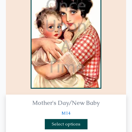
multiple
variants.
The
options
may
be
chosen
on
the
product
page
Mother's Day/New Baby
M14
Select options