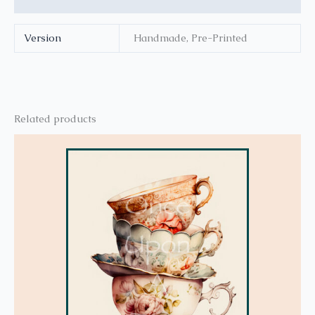
Version
Handmade, Pre-Printed
Related products
This
product
has
multiple
variants.
The
options
may
be
chosen
on