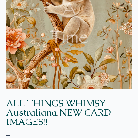
ALL THINGS WHIMSY
,
Australiana
NEW CARD
,
IMAGES!!
–