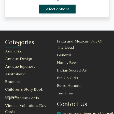
Select options
Categories
Frida and Maxican Day Of
The Dead
Animalia
General
Antique Design
Honey Bees
Antique Japanese
Indian Sacred Art
Australiana
Pin Up Girls
Botanical
Retro Humour
Children's Story Book
Tea Time
French
Age Birthday Cards
Contact Us
Vintage Valentines Day
Cards
onceuponatimecards@gmail