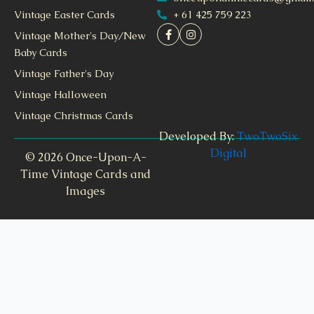
+ 61 425 759 223
Vintage Easter Cards
Vintage Mother's Day/New
Baby Cards
Vintage Father's Day
Vintage Halloween
Vintage Christmas Cards
Developed By:
TwoTwoSix
Digital
© 2026 Once-Upon-A-
Time Vintage Cards and
Images