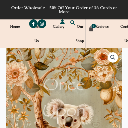
Skip
Order Wholesale - 50% Off Your Order of 36 Cards or
to
More
content
Home
About
Gallery
Our
Reviews
Cont
Us
Shop
U
Price
WH53a
quantity
range:
$7.00
through
$7.20