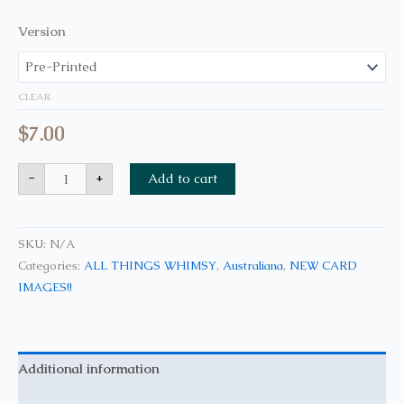
Version
CLEAR
$
7.00
-
+
Add to cart
SKU:
N/A
Categories:
ALL THINGS WHIMSY
,
Australiana
,
NEW CARD
IMAGES!!
Additional information
Reviews (0)