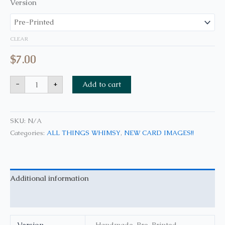
Version
CLEAR
$
7.00
-
+
Add to cart
SKU:
N/A
Categories:
ALL THINGS WHIMSY
,
NEW CARD IMAGES!!
Additional information
Reviews (0)
Version
Handmade, Pre-Printed