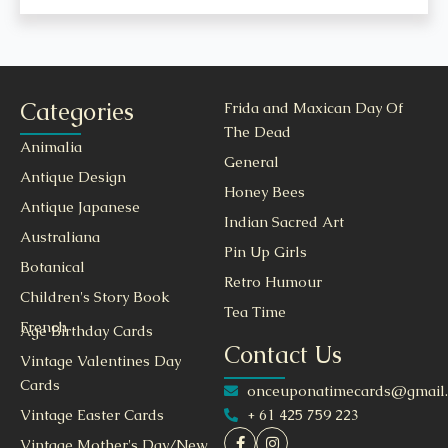
Categories
Frida and Maxican Day Of
The Dead
Animalia
General
Antique Design
Honey Bees
Antique Japanese
Indian Sacred Art
Australiana
Pin Up Girls
Botanical
Retro Humour
Children's Story Book
Tea Time
French
Age Birthday Cards
Contact Us
Vintage Valentines Day
Cards
onceuponatimecards@gmail
+ 61 425 759 223
Vintage Easter Cards
Vintage Mother's Day/New