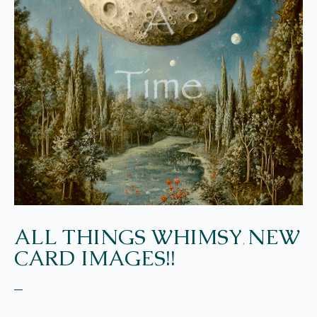
ALL THINGS WHIMSY
NEW
,
CARD IMAGES!!
–