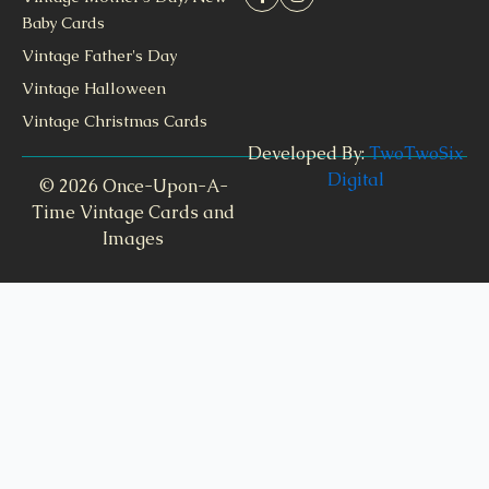
Baby Cards
Vintage Father's Day
Vintage Halloween
Vintage Christmas Cards
Developed By:
TwoTwoSix
Digital
© 2026 Once-Upon-A-
Time Vintage Cards and
Images