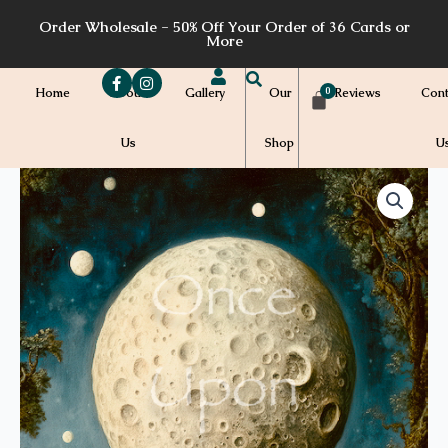
Skip
Order Wholesale - 50% Off Your Order of 36 Cards or
to
More
content
Home
About
Gallery
Our
Reviews
Cont
Us
Shop
U
Price
WH29b
quantity
range:
$7.00
through
$7.20