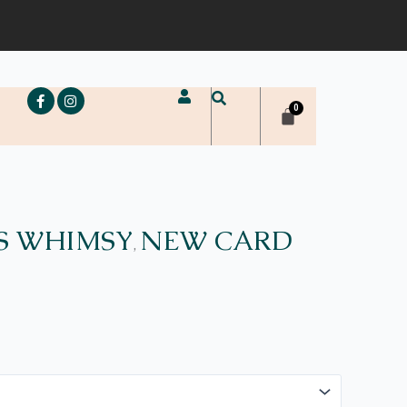
e
S WHIMSY
NEW CARD
,