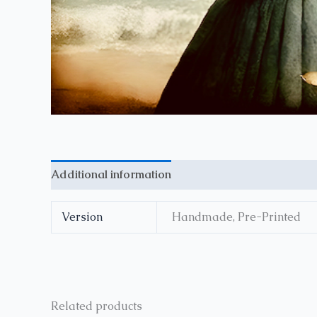
Additional information
Reviews (0)
Version
Handmade, Pre-Printed
Related products