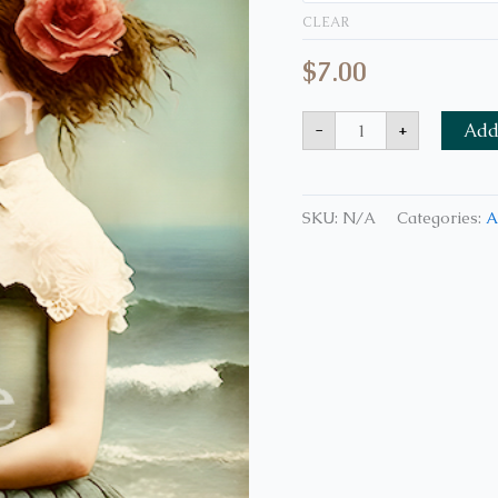
CLEAR
$
7.00
-
+
Add 
SKU:
N/A
Categories:
A