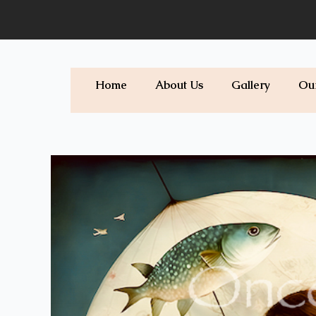
Skip
to
content
Home
About Us
Gallery
Ou