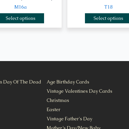
M16a
T18
Select options
Select options
n Day Of The Dead
Age Birthday Cards
Vintage Valentines Day Cards
Christmas
Easter
Vintage Father's Day
Mother’s Day/New Baby