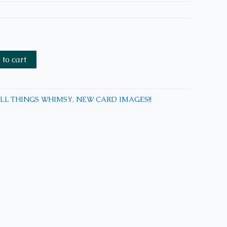
to cart
LL THINGS WHIMSY
,
NEW CARD IMAGES!!