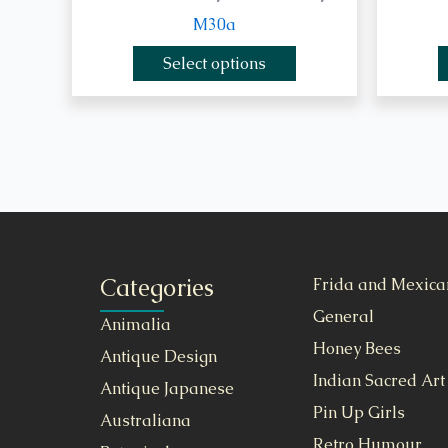
M30a
Select options
Categories
Frida and Mexica
General
Animalia
Honey Bees
Antique Design
Indian Sacred Art
Antique Japanese
Pin Up Girls
Australiana
Retro Humour