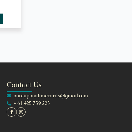
Contact Us
onceuponatimecards@gmail.com
+ 61 425 759 223