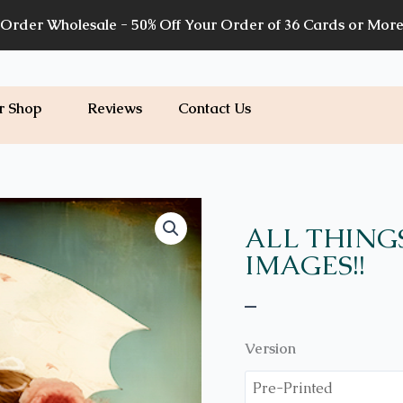
Order Wholesale - 50% Off Your Order of 36 Cards or Mor
r Shop
Reviews
Contact Us
Price
WH08
quantity
range:
ALL THING
$7.00
IMAGES!!
through
$7.20
–
Version