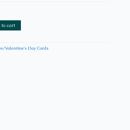
to cart
e/Valentine's Day Cards