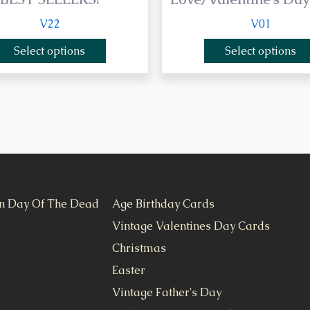
V22
V01
Select options
Select options
n Day Of The Dead
Age Birthday Cards
Vintage Valentines Day Cards
Christmas
Easter
Vintage Father's Day