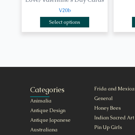
V20b
Select options
Categories
Frida and Mexica
General
Animalia
Honey Bees
Antique Design
Indian Sacred Art
Antique Japanese
Pin Up Girls
Australiana