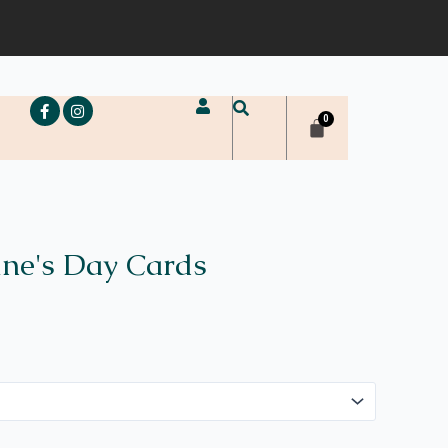
e
ine's Day Cards