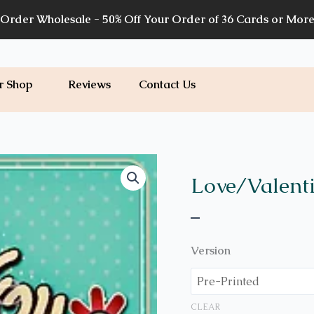
Order Wholesale - 50% Off Your Order of 36 Cards or Mor
r Shop
Reviews
Contact Us
Price
V03
quantity
range:
Love/Valent
$7.00
–
through
$7.20
Version
CLEAR