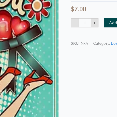
$
7.00
-
+
Add 
SKU:
N/A
Category:
Lov