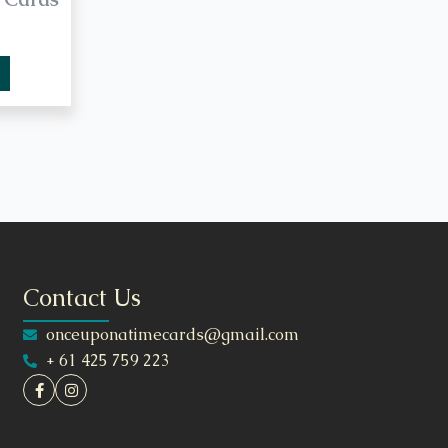
Contact Us
onceuponatimecards@gmail.com
+ 61 425 759 223