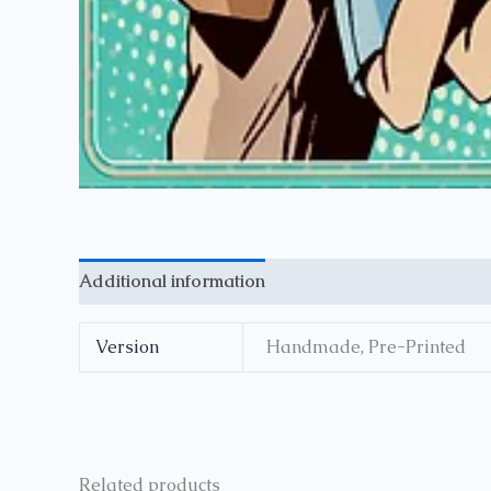
Additional information
Reviews (0)
Version
Handmade, Pre-Printed
Related products