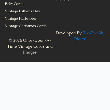
Baby Cards
Vintage Father's Day
Vintage Halloween
Vintage Christmas Cards
Developed By:
TwoTwoSix
Digital
© 2026 Once-Upon-A-
Time Vintage Cards and
Images