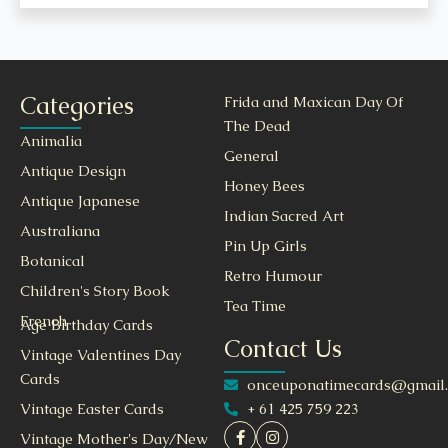
Categories
Frida and Maxican Day Of
The Dead
Animalia
General
Antique Design
Honey Bees
Antique Japanese
Indian Sacred Art
Australiana
Pin Up Girls
Botanical
Retro Humour
Children's Story Book
Tea Time
French
Age Birthday Cards
Contact Us
Vintage Valentines Day
Cards
onceuponatimecards@gmail
+ 61 425 759 223
Vintage Easter Cards
Vintage Mother's Day/New