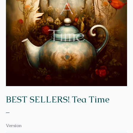
BEST SELLERS!
Tea Time
,
–
Version