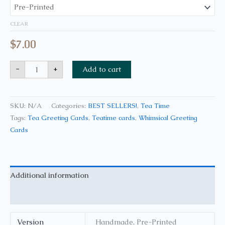
CLEAR
$
7.00
-
+
Add to cart
SKU:
N/A
Categories:
BEST SELLERS!
,
Tea Time
Tags:
Tea Greeting Cards
,
Teatime cards
,
Whimsical Greeting
Cards
Additional information
Reviews (0)
Version
Handmade, Pre-Printed