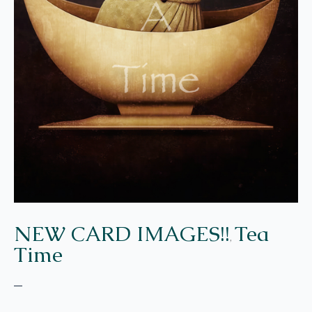
NEW CARD IMAGES!!
Tea
,
Time
–