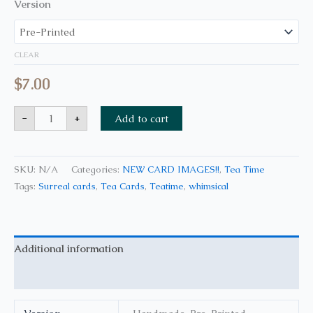
Version
CLEAR
$
7.00
-
+
Add to cart
SKU:
N/A
Categories:
NEW CARD IMAGES!!
,
Tea Time
Tags:
Surreal cards
,
Tea Cards
,
Teatime
,
whimsical
Additional information
Reviews (0)