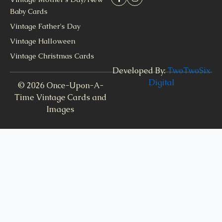
Baby Cards
Vintage Father's Day
Vintage Halloween
Vintage Christmas Cards
Developed By:
TwoTwoSix
Digital
© 2026 Once-Upon-A-
Time Vintage Cards and
Images