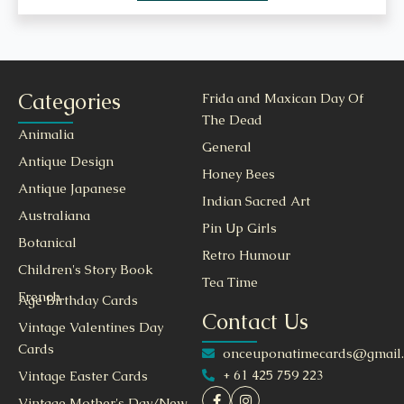
Categories
Frida and Maxican Day Of
The Dead
Animalia
General
Antique Design
Honey Bees
Antique Japanese
Indian Sacred Art
Australiana
Pin Up Girls
Botanical
Retro Humour
Children's Story Book
Tea Time
French
Age Birthday Cards
Contact Us
Vintage Valentines Day
Cards
onceuponatimecards@gmail
+ 61 425 759 223
Vintage Easter Cards
Vintage Mother's Day/New