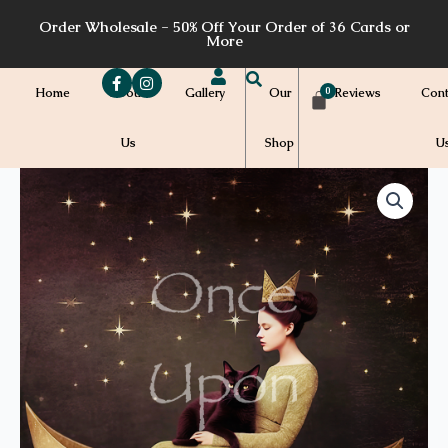
Skip
Order Wholesale - 50% Off Your Order of 36 Cards or
to
More
content
Home
About
Gallery
Our
Reviews
Cont
Us
Shop
U
Price
T16a
quantity
range:
$7.00
through
$7.20