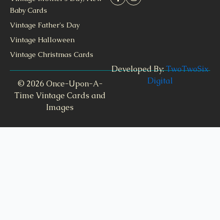
Baby Cards
Vintage Father's Day
Vintage Halloween
Vintage Christmas Cards
Developed By:
TwoTwoSix
Digital
© 2026 Once-Upon-A-
Time Vintage Cards and
Images