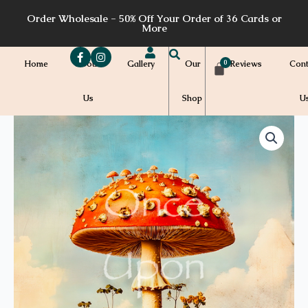
Skip
Order Wholesale - 50% Off Your Order of 36 Cards or
to
More
content
Home
About
Gallery
Our
Reviews
Cont
Us
Shop
U
Price
SF05
quantity
range:
$7.00
through
$7.20