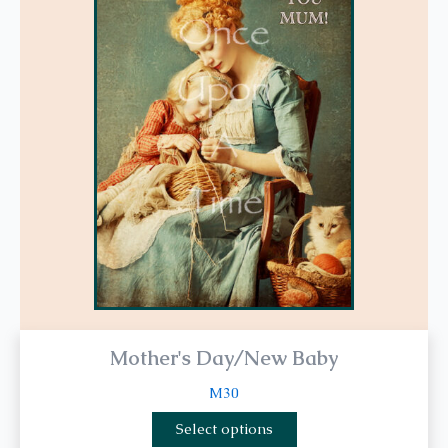
multiple
variants.
The
options
may
be
chosen
on
the
product
page
Mother's Day/New Baby
M30
Select options