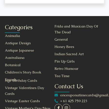
Categories
Frida and Maxican Day Of
The Dead
Animalia
General
Antique Design
Honey Bees
Antique Japanese
Indian Sacred Art
Australiana
Pin Up Girls
Botanical
Retro Humour
Children's Story Book
Tea Time
French
Age Birthday Cards
Contact Us
Vintage Valentines Day
Cards
onceuponatimecards@gmail
+ 61 425 759 223
Vintage Easter Cards
Vintage Mother's Day/New