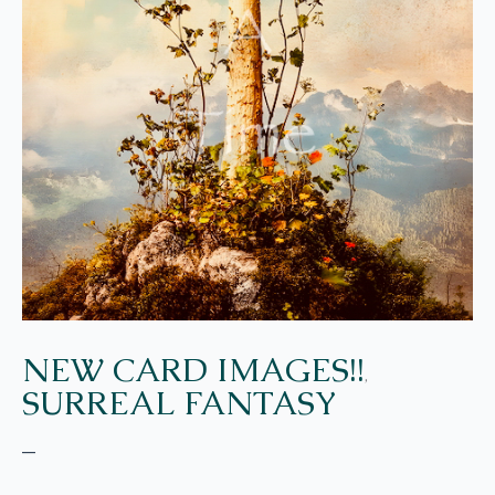
NEW CARD IMAGES!!
,
SURREAL FANTASY
–