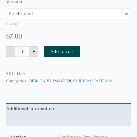
Version
CLEAR
$
7.00
-
+
Add to cart
SKU:
N/A
Categories:
NEW CARD IMAGES!!
,
SURREAL FANTASY
Additional information
Reviews (0)
Version
Handmade, Pre-Printed