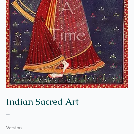
Indian Sacred Art
–
Version