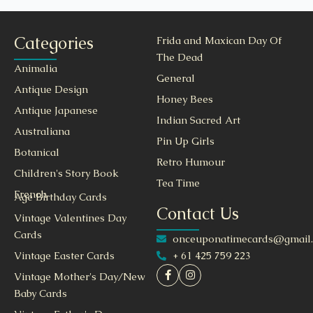
Categories
Frida and Maxican Day Of
The Dead
Animalia
General
Antique Design
Honey Bees
Antique Japanese
Indian Sacred Art
Australiana
Pin Up Girls
Botanical
Retro Humour
Children's Story Book
Tea Time
French
Age Birthday Cards
Contact Us
Vintage Valentines Day
Cards
onceuponatimecards@gmail
+ 61 425 759 223
Vintage Easter Cards
Vintage Mother's Day/New
Baby Cards