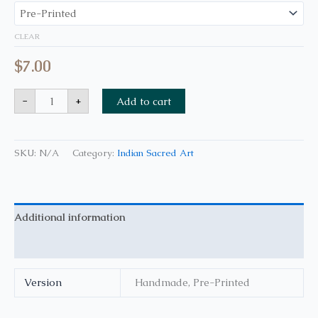
CLEAR
$
7.00
-
+
Add to cart
SKU:
N/A
Category:
Indian Sacred Art
Additional information
Reviews (0)
Version
Handmade, Pre-Printed