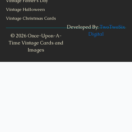
Vintage Father's Day
Vintage Halloween
Vintage Christmas Cards
Developed By:
TwoTwoSix
Digital
© 2026 Once-Upon-A-
Time Vintage Cards and
Images