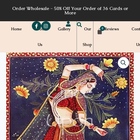
Skip
Order Wholesale - 50% Off Your Order of 36 Cards or
to
More
content
Home
About
Gallery
Our
Reviews
Cont
Us
Shop
U
Price
S17a
quantity
range:
$7.00
through
$7.20