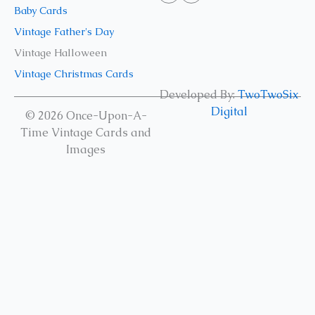
Baby Cards
Vintage Father's Day
Vintage Halloween
Vintage Christmas Cards
Developed By:
TwoTwoSix
Digital
© 2026 Once-Upon-A-
Time Vintage Cards and
Images