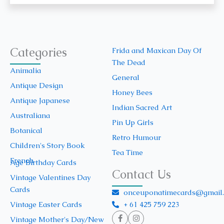
Categories
Frida and Maxican Day Of
The Dead
Animalia
General
Antique Design
Honey Bees
Antique Japanese
Indian Sacred Art
Australiana
Pin Up Girls
Botanical
Retro Humour
Children's Story Book
Tea Time
French
Age Birthday Cards
Contact Us
Vintage Valentines Day
Cards
onceuponatimecards@gmail
+ 61 425 759 223
Vintage Easter Cards
Vintage Mother's Day/New