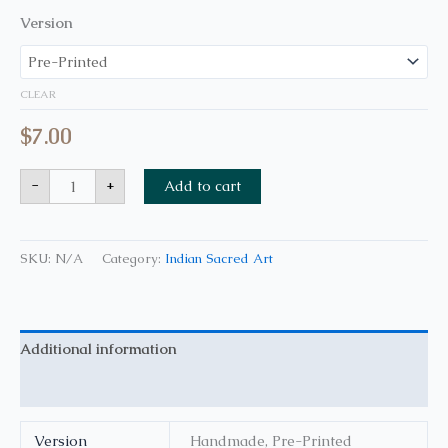
Version
CLEAR
$
7.00
-
+
Add to cart
SKU:
N/A
Category:
Indian Sacred Art
Additional information
Reviews (0)
Version
Handmade, Pre-Printed