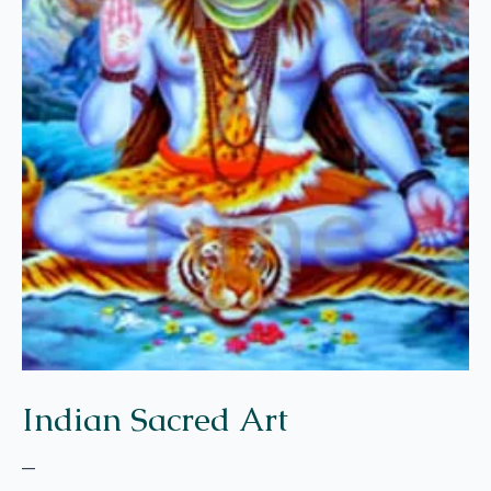
Indian Sacred Art
–