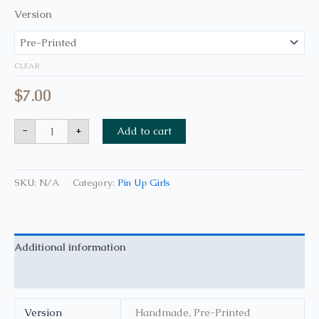
Version
CLEAR
$
7.00
-
+
Add to cart
SKU:
N/A
Category:
Pin Up Girls
Additional information
Reviews (0)
Version
Handmade, Pre-Printed