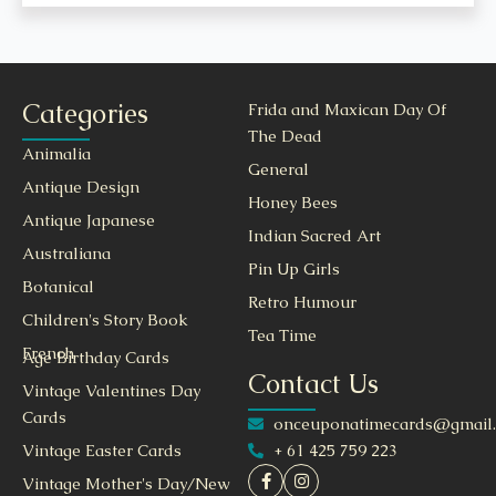
Categories
Frida and Maxican Day Of
The Dead
Animalia
General
Antique Design
Honey Bees
Antique Japanese
Indian Sacred Art
Australiana
Pin Up Girls
Botanical
Retro Humour
Children's Story Book
Tea Time
French
Age Birthday Cards
Contact Us
Vintage Valentines Day
Cards
onceuponatimecards@gmail
+ 61 425 759 223
Vintage Easter Cards
Vintage Mother's Day/New