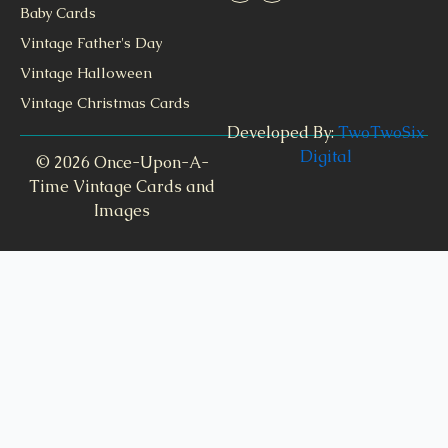
Baby Cards
Vintage Father's Day
Vintage Halloween
Vintage Christmas Cards
Developed By:
TwoTwoSix
Digital
© 2026 Once-Upon-A-
Time Vintage Cards and
Images