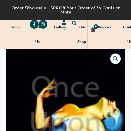
Skip
Order Wholesale - 50% Off Your Order of 36 Cards or
to
More
content
Home
About
Gallery
Our
Reviews
Cont
Us
Shop
U
Price
P04
quantity
range:
$7.00
through
$7.20