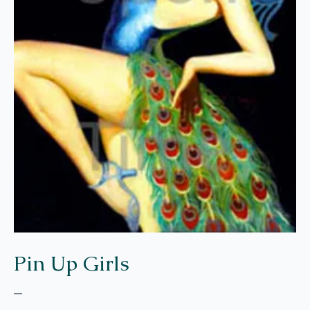
Pin Up Girls
–