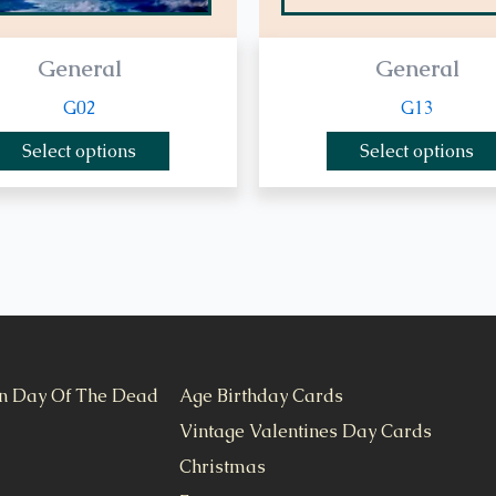
General
General
G02
G13
Select options
Select options
n Day Of The Dead
Age Birthday Cards
Vintage Valentines Day Cards
Christmas