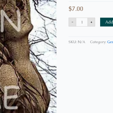
$
7.00
-
+
Add 
SKU:
N/A
Category:
Ge