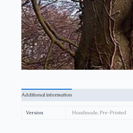
Additional information
Reviews (0)
Version
Handmade, Pre-Printed