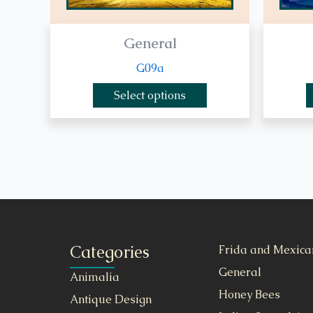
General
G09a
Select options
Categories
Frida and Mexica
General
Animalia
Honey Bees
Antique Design