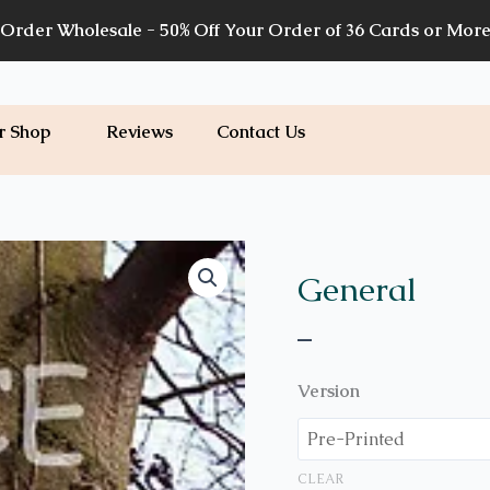
Order Wholesale - 50% Off Your Order of 36 Cards or Mor
r Shop
Reviews
Contact Us
Price
G15
quantity
range:
General
$7.00
–
through
$7.20
Version
CLEAR