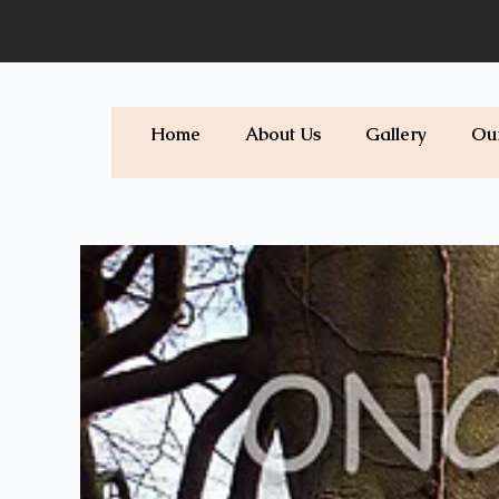
Skip
to
content
Home
About Us
Gallery
Ou