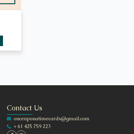
Contact Us
onceuponatimecards@gmail.com
+ 61 425 759 223