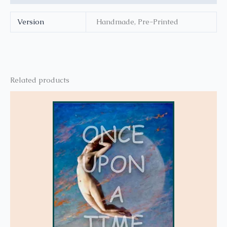
Version
Handmade, Pre-Printed
Related products
This
product
has
multiple
variants.
The
options
may
be
chosen
on