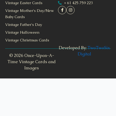
+ 61 425 759 223
Vintage Easter Cards
Vintage Mother's Day/New
Baby Cards
Vintage Father's Day
Vintage Halloween
Vintage Christmas Cards
Developed By:
TwoTwoSix
Digital
© 2026 Once-Upon-A-
Time Vintage Cards and
Images