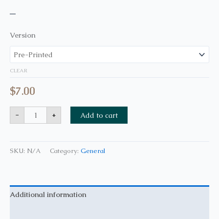
–
Version
CLEAR
$
7.00
-
+
Add to cart
SKU:
N/A
Category:
General
Additional information
Reviews (0)