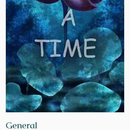
General