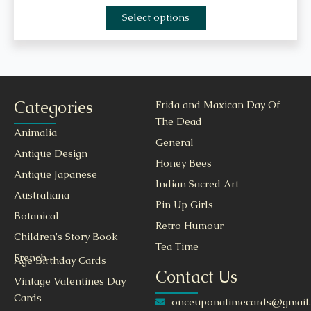
Select options
Categories
Frida and Maxican Day Of
The Dead
Animalia
General
Antique Design
Honey Bees
Antique Japanese
Indian Sacred Art
Australiana
Pin Up Girls
Botanical
Retro Humour
Children's Story Book
Tea Time
French
Age Birthday Cards
Contact Us
Vintage Valentines Day
Cards
onceuponatimecards@gmail