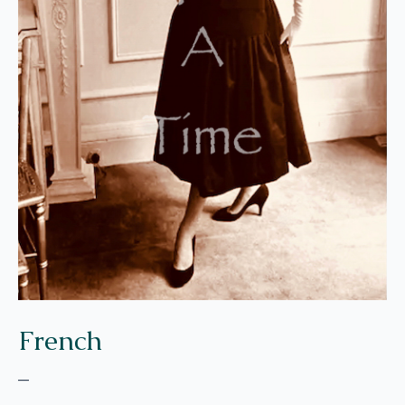
French
–