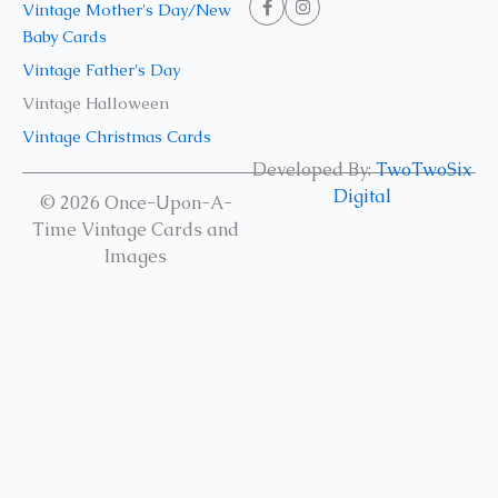
Vintage Mother's Day/New
Baby Cards
Vintage Father's Day
Vintage Halloween
Vintage Christmas Cards
Developed By:
TwoTwoSix
Digital
© 2026 Once-Upon-A-
Time Vintage Cards and
Images