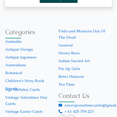
Categories
Frida and Maxican Day Of
The Dead
Animalia
General
Antique Design
Honey Bees
Antique Japanese
Indian Sacred Art
Australiana
Pin Up Girls
Botanical
Retro Humour
Children's Story Book
Tea Time
French
Age Birthday Cards
Contact Us
Vintage Valentines Day
Cards
onceuponatimecards@gmail
+ 61 425 759 223
Vintage Easter Cards