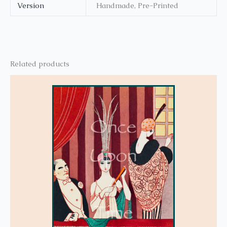
Version
Handmade, Pre-Printed
Related products
This
product
has
multiple
variants.
The
options
may
be
chosen
on
the
product