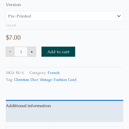
Version
CLEAR
$
7.00
-
+
Add to cart
SKU:
N/A
Category:
French
Tag:
Christian Dior Vintage Fashion Card
Additional information
Reviews (0)