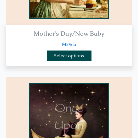
page
Mother's Day/New Baby
M29aa
Select options
This
product
has
multiple
variants.
The
options
may