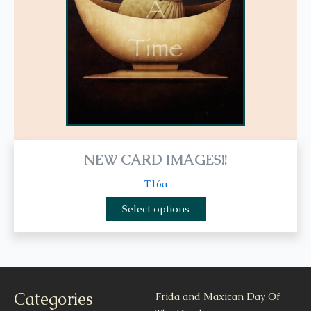
be
chosen
on
the
product
page
NEW CARD IMAGES!!
T16a
Select options
Categories
Frida and Maxican Day Of