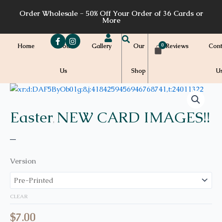
Skip
Order Wholesale - 50% Off Your Order of 36 Cards or
to
More
content
Home
About
Gallery
Our
Reviews
Cont
Us
Shop
U
Price
E10
quantity
range:
$7.00
Easter
NEW CARD IMAGES!!
,
through
$7.20
–
Version
CLEAR
$
7.00