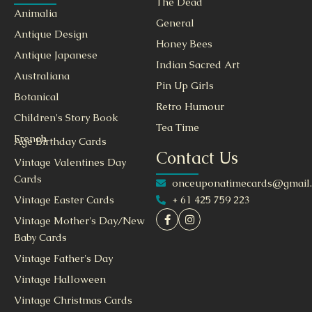
The Dead
Animalia
General
Antique Design
Honey Bees
Antique Japanese
Indian Sacred Art
Australiana
Pin Up Girls
Botanical
Retro Humour
Children's Story Book
Tea Time
French
Age Birthday Cards
Contact Us
Vintage Valentines Day
Cards
onceuponatimecards@gmail
+ 61 425 759 223
Vintage Easter Cards
Vintage Mother's Day/New
Baby Cards
Vintage Father's Day
Vintage Halloween
Vintage Christmas Cards