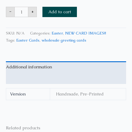
-
+
Add to cart
SKU:
N/A
Categories:
Easter
,
NEW CARD IMAGES!!
Tags:
Easter Cards
,
wholesale greeting cards
Additional information
Reviews (0)
Version
Handmade, Pre-Printed
Related products