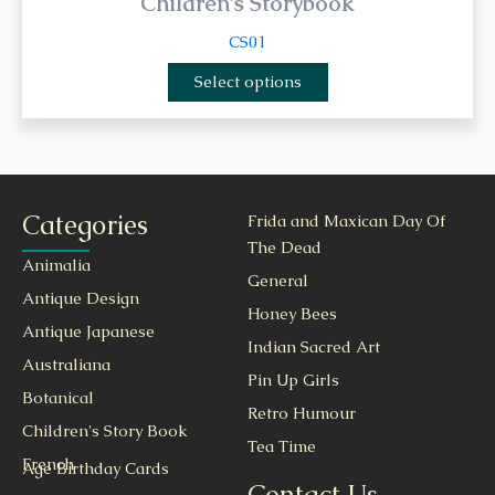
Children's Storybook
CS01
Select options
Categories
Frida and Maxican Day Of
The Dead
Animalia
General
Antique Design
Honey Bees
Antique Japanese
Indian Sacred Art
Australiana
Pin Up Girls
Botanical
Retro Humour
Children's Story Book
Tea Time
French
Age Birthday Cards
Contact Us