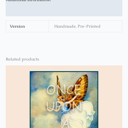
Reviews (0)
Version
Handmade, Pre-Printed
Related products
This
product
has
multiple
variants.
The
options
may
be