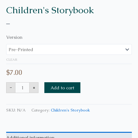
Children's Storybook
–
Version
CLEAR
$
7.00
-
+
Add to cart
SKU:
N/A
Category:
Children's Storybook
Additional information