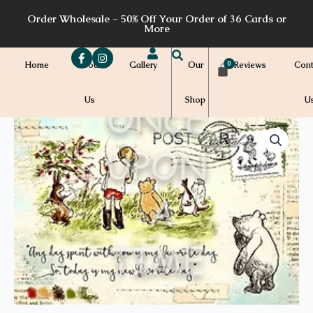
Skip
Order Wholesale - 50% Off Your Order of 36 Cards or
to
More
content
Home
About
Gallery
Our
Reviews
Cont
Us
Shop
U
Price
CS73a
quantity
range:
$7.00
through
$7.20