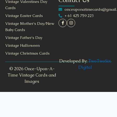
Vintage Valentines Day
Cards
onceuponatimecards@gmail
+ 61 425 759 223
Vintage Easter Cards
Vintage Mother's Day/New
Baby Cards
Vintage Father's Day
Vintage Halloween
Vintage Christmas Cards
Developed By:
TwoTwoSix
Digital
© 2026 Once-Upon-A-
Time Vintage Cards and
Images