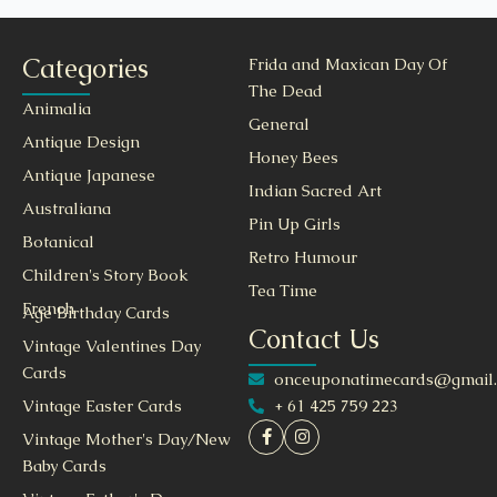
Categories
Frida and Maxican Day Of
The Dead
Animalia
General
Antique Design
Honey Bees
Antique Japanese
Indian Sacred Art
Australiana
Pin Up Girls
Botanical
Retro Humour
Children's Story Book
Tea Time
French
Age Birthday Cards
Contact Us
Vintage Valentines Day
Cards
onceuponatimecards@gmail
+ 61 425 759 223
Vintage Easter Cards
Vintage Mother's Day/New
Baby Cards