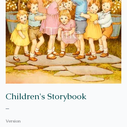
Children's Storybook
–
Version