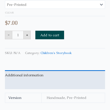
CLEAR
$
7.00
-
+
Add to cart
SKU:
N/A
Category:
Children's Storybook
Additional information
Reviews (0)
Version
Handmade, Pre-Printed