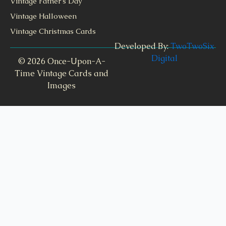
Vintage Father's Day
Vintage Halloween
Vintage Christmas Cards
Developed By:
TwoTwoSix
Digital
© 2026 Once-Upon-A-
Time Vintage Cards and
Images