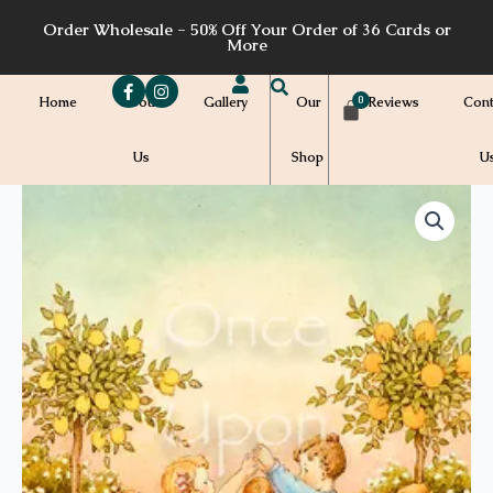
Skip
Order Wholesale - 50% Off Your Order of 36 Cards or
to
More
content
Home
About
Gallery
Our
Reviews
Cont
Us
Shop
U
Price
CS46
quantity
range:
$7.00
through
$7.20