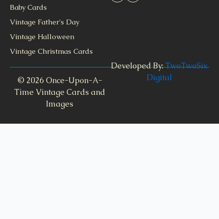
Baby Cards
Vintage Father's Day
Vintage Halloween
Vintage Christmas Cards
Developed By:
TwoTwoSix
Digital
© 2026 Once-Upon-A-
Time Vintage Cards and
Images