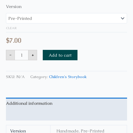
Version
CLEAR
$
7.00
-
+
Add to cart
SKU:
N/A
Category:
Children's Storybook
Additional information
Reviews (0)
Version
Handmade, Pre-Printed