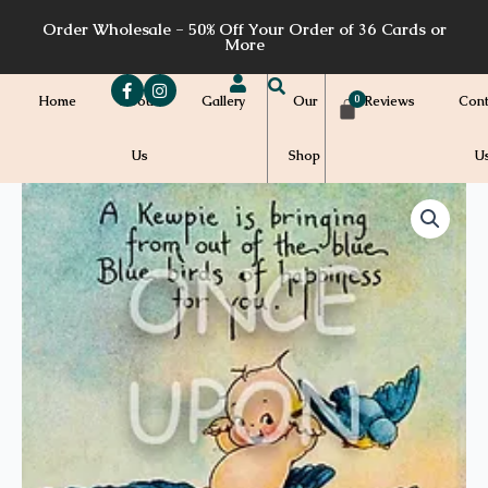
Skip
Order Wholesale - 50% Off Your Order of 36 Cards or
to
More
content
Home
About
Gallery
Our
Reviews
Cont
Us
Shop
U
Price
CS36
quantity
range:
$7.00
through
$7.20