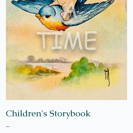
Children's Storybook
–