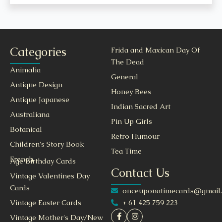
Categories
Frida and Maxican Day Of
The Dead
Animalia
General
Antique Design
Honey Bees
Antique Japanese
Indian Sacred Art
Australiana
Pin Up Girls
Botanical
Retro Humour
Children's Story Book
Tea Time
French
Age Birthday Cards
Contact Us
Vintage Valentines Day
Cards
onceuponatimecards@gmail
+ 61 425 759 223
Vintage Easter Cards
Vintage Mother's Day/New