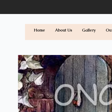
Skip
to
content
Home
About Us
Gallery
Ou