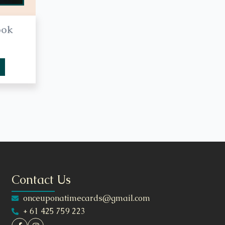
ook
Contact Us
onceuponatimecards@gmail.com
+ 61 425 759 223