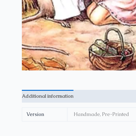
Additional information
Reviews (0)
Version
Handmade, Pre-Printed