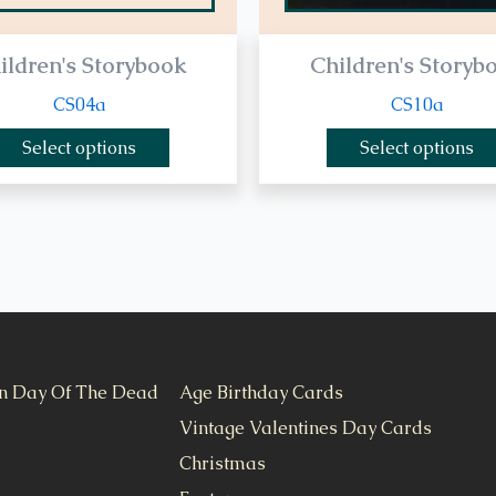
ildren's Storybook
Children's Storyb
CS04a
CS10a
Select options
Select options
n Day Of The Dead
Age Birthday Cards
Vintage Valentines Day Cards
Christmas