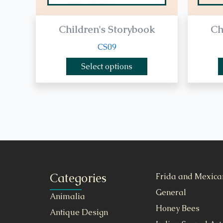
Children's Storybook
Ch
CS09
Select options
Categories
Frida and Mexica
General
Animalia
Honey Bees
Antique Design