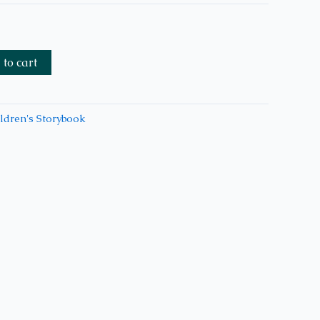
to cart
ldren's Storybook