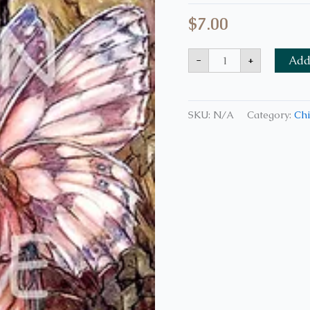
$
7.00
-
+
Add 
SKU:
N/A
Category:
Chi