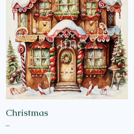
Christmas
–