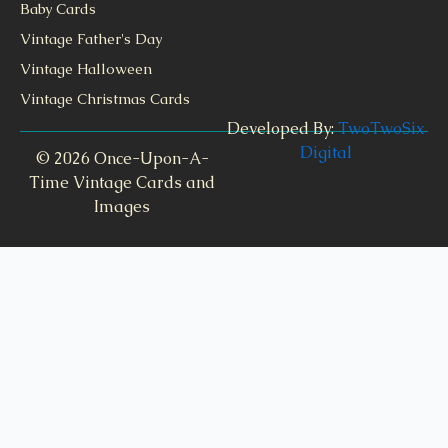
Baby Cards
Vintage Father's Day
Vintage Halloween
Vintage Christmas Cards
Developed By:
TwoTwoSix
Digital
© 2026 Once-Upon-A-
Time Vintage Cards and
Images