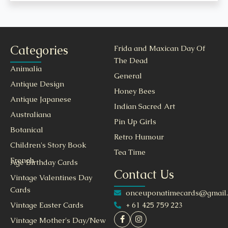
Categories
Frida and Maxican Day Of
The Dead
Animalia
General
Antique Design
Honey Bees
Antique Japanese
Indian Sacred Art
Australiana
Pin Up Girls
Botanical
Retro Humour
Children's Story Book
Tea Time
French
Age Birthday Cards
Contact Us
Vintage Valentines Day
Cards
onceuponatimecards@gmail
+ 61 425 759 223
Vintage Easter Cards
Vintage Mother's Day/New