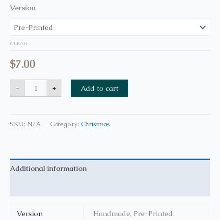
Version
CLEAR
$
7.00
-
+
Add to cart
SKU:
N/A
Category:
Christmas
Additional information
Reviews (0)
Version
Handmade, Pre-Printed