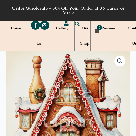
Skip
Order Wholesale - 50% Off Your Order of 36 Cards or
to
More
content
Home
About
Gallery
Our
Reviews
Cont
Us
Shop
U
Price
C28a
quantity
range:
$7.00
through
$7.20