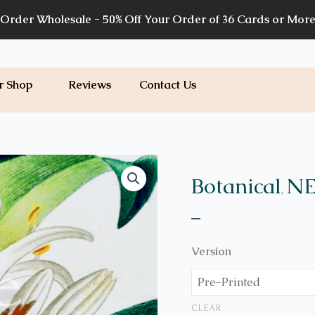
Order Wholesale - 50% Off Your Order of 36 Cards or Mor
r Shop
Reviews
Contact Us
Price
B41
quantity
range:
Botanical
NE
,
$7.00
–
through
$7.20
Version
CLEAR