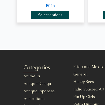
B04b
Select options
Categories
Frida and Mexica
General
Animalia
Honey Bees
Antique Design
Indian Sacred Art
Antique Japanese
Pin Up Girls
Australiana
Retro Humour