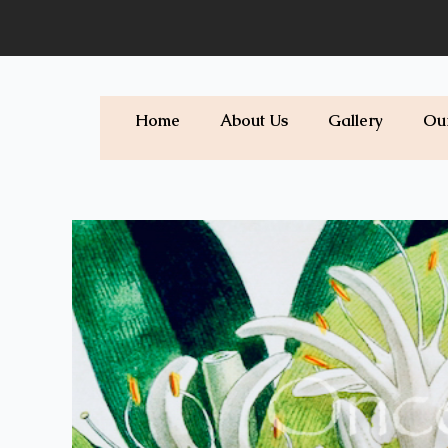
Skip
to
content
Home
About Us
Gallery
Ou