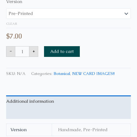
Version
CLEAR
$
7.00
-
+
Add to cart
SKU:
N/A
Categories:
Botanical
,
NEW CARD IMAGES!!
Additional information
Reviews (0)
Version
Handmade, Pre-Printed