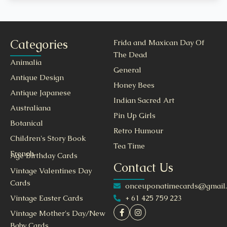
Categories
Frida and Maxican Day Of
The Dead
Animalia
General
Antique Design
Honey Bees
Antique Japanese
Indian Sacred Art
Australiana
Pin Up Girls
Botanical
Retro Humour
Children's Story Book
Tea Time
French
Age Birthday Cards
Contact Us
Vintage Valentines Day
Cards
onceuponatimecards@gmail
+ 61 425 759 223
Vintage Easter Cards
Vintage Mother's Day/New
Baby Cards