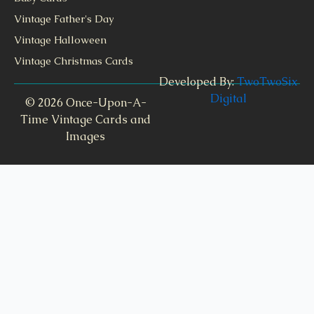
Vintage Father's Day
Vintage Halloween
Vintage Christmas Cards
Developed By:
TwoTwoSix
Digital
© 2026 Once-Upon-A-
Time Vintage Cards and
Images