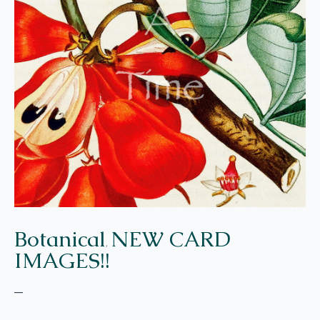
Botanical
NEW CARD
,
IMAGES!!
–