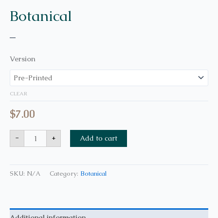
Botanical
–
Version
CLEAR
$
7.00
-
+
Add to cart
SKU:
N/A
Category:
Botanical
Additional information