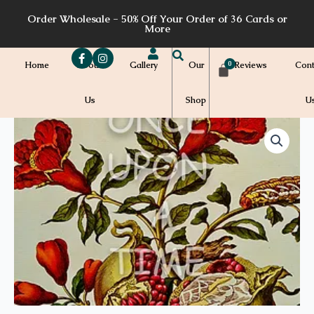
Skip
Order Wholesale - 50% Off Your Order of 36 Cards or
to
More
content
Home
About
Gallery
Our
Reviews
Cont
Us
Shop
U
Price
B26a
quantity
range:
$7.00
through
$7.20