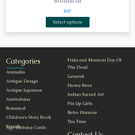
Botanical
B07
Select options
Categories
Frida and Maxican Day Of
The Dead
Animalia
General
Antique Design
Honey Bees
Antique Japanese
Indian Sacred Art
Australiana
Pin Up Girls
Botanical
Retro Humour
Children's Story Book
Tea Time
French
Age Birthday Cards
Contact Us