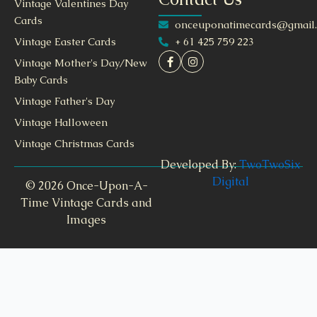
Vintage Valentines Day
Cards
onceuponatimecards@gmail
+ 61 425 759 223
Vintage Easter Cards
Vintage Mother's Day/New
Baby Cards
Vintage Father's Day
Vintage Halloween
Vintage Christmas Cards
Developed By:
TwoTwoSix
Digital
© 2026 Once-Upon-A-
Time Vintage Cards and
Images