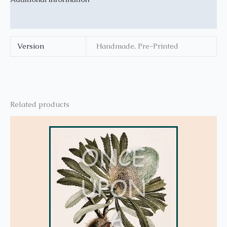
Reviews (0)
Version
Handmade, Pre-Printed
Related products
This
product
has
multiple
variants.
The
options
may
be