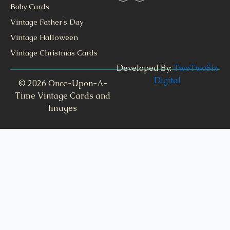
Baby Cards
Vintage Father's Day
Vintage Halloween
Vintage Christmas Cards
Developed By:
TwoTwoSix
Digital
© 2026 Once-Upon-A-
Time Vintage Cards and
Images