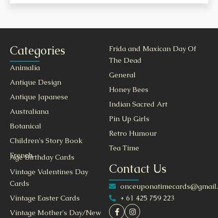
Categories
Frida and Maxican Day Of
The Dead
Animalia
General
Antique Design
Honey Bees
Antique Japanese
Indian Sacred Art
Australiana
Pin Up Girls
Botanical
Retro Humour
Children's Story Book
Tea Time
French
Age Birthday Cards
Contact Us
Vintage Valentines Day
Cards
onceuponatimecards@gmail
+ 61 425 759 223
Vintage Easter Cards
Vintage Mother's Day/New