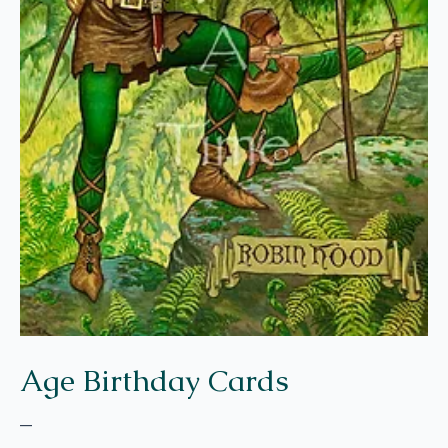
Age Birthday Cards
–