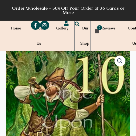
Skip
Order Wholesale - 50% Off Your Order of 36 Cards or
to
More
content
Home
About
Gallery
Our
Reviews
Cont
Us
Shop
U
Price
ABC13a
-
range:
10
quantity
$7.00
through
$7.20