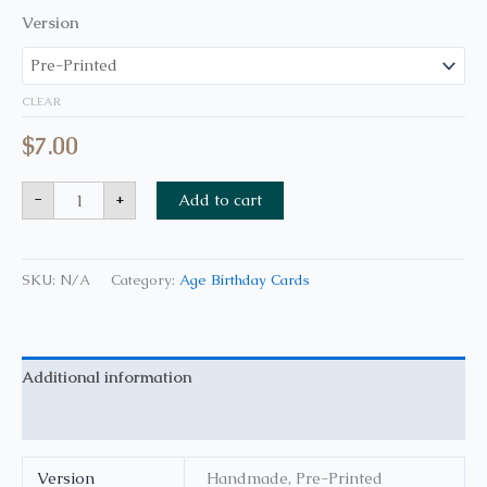
Version
CLEAR
$
7.00
-
+
Add to cart
SKU:
N/A
Category:
Age Birthday Cards
Additional information
Reviews (0)
Version
Handmade, Pre-Printed