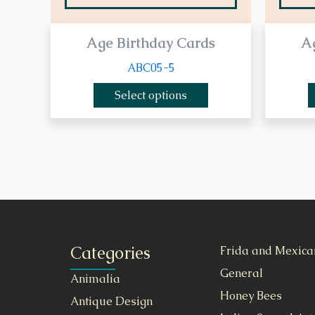
Age Birthday Cards
A
ABC05-5
Select options
Categories
Frida and Mexica
General
Animalia
Honey Bees
Antique Design