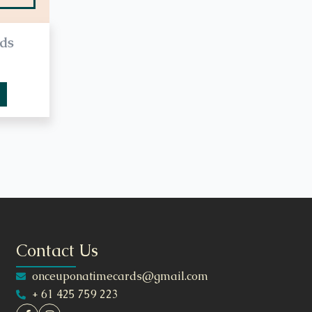
ds
Contact Us
onceuponatimecards@gmail.com
+ 61 425 759 223