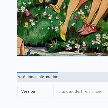
Additional information
Reviews (0)
Version
Handmade, Pre-Printed