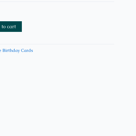
to cart
 Birthday Cards