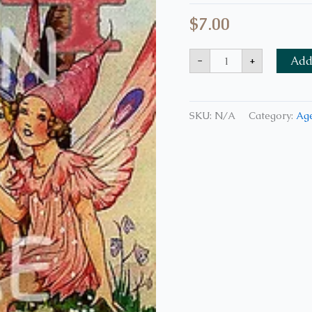
$
7.00
-
+
Add 
SKU:
N/A
Category:
Age