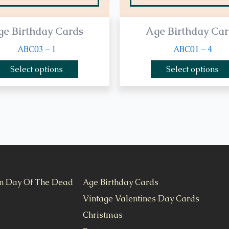
ge Birthday Cards
Age Birthday Car
ABC03 – 1
ABC01 – 4
Select options
Select options
n Day Of The Dead
Age Birthday Cards
Vintage Valentines Day Cards
Christmas