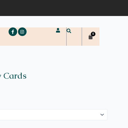
e
y Cards