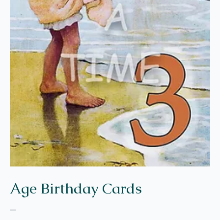
Age Birthday Cards
–