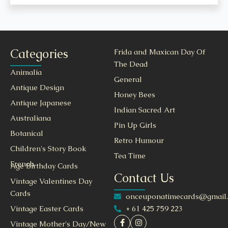
Categories
Frida and Maxican Day Of
The Dead
Animalia
General
Antique Design
Honey Bees
Antique Japanese
Indian Sacred Art
Australiana
Pin Up Girls
Botanical
Retro Humour
Children's Story Book
Tea Time
French
Age Birthday Cards
Contact Us
Vintage Valentines Day
Cards
onceuponatimecards@gmail
+ 61 425 759 223
Vintage Easter Cards
Vintage Mother's Day/New