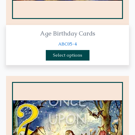
page
Age Birthday Cards
ABC05-4
Select options
This
product
has
multiple
variants.
The
options
may