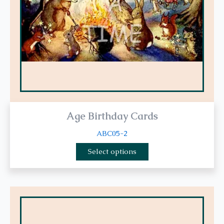
be
chosen
on
the
product
page
Age Birthday Cards
ABC05-2
Select options
This
product
has