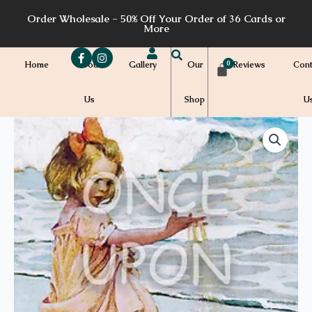
Skip
Order Wholesale - 50% Off Your Order of 36 Cards or
to
More
content
Home
About
Gallery
Our
Reviews
Cont
Us
Shop
U
Price
ABC06
-
range:
3
quantity
$7.00
through
$7.20