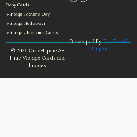
Baby Cards
Vintage Father's Day
Vintage Halloween
Vintage Christmas Cards
Developed By:
TwoTwoSix
Digital
© 2026 Once-Upon-A-
Time Vintage Cards and
Images