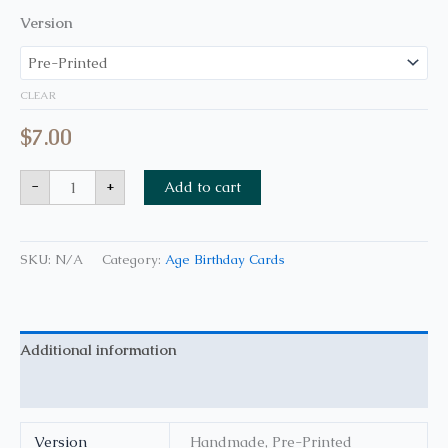
Version
CLEAR
$
7.00
-
+
Add to cart
SKU:
N/A
Category:
Age Birthday Cards
Additional information
Reviews (0)
Version
Handmade, Pre-Printed