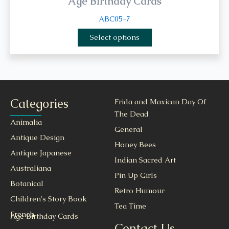
Age Birthday Cards
ABC05-7
Select options
Categories
Frida and Maxican Day Of
The Dead
Animalia
General
Antique Design
Honey Bees
Antique Japanese
Indian Sacred Art
Australiana
Pin Up Girls
Botanical
Retro Humour
Children's Story Book
Tea Time
French
Age Birthday Cards
Contact Us