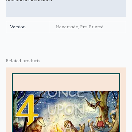
Reviews (0)
Version
Handmade, Pre-Printed
Related products
This
product
has
multiple
variants.
The
options
may
be