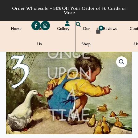
Skip
Order Wholesale - 50% Off Your Order of 36 Cards or
to
More
content
Home
About
Gallery
Our
Reviews
Cont
Us
Shop
U
Price
ABC03
-
range:
3
quantity
$7.00
through
$7.20