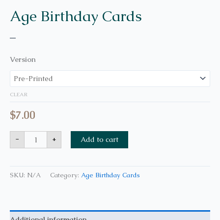
Age Birthday Cards
–
Version
CLEAR
$
7.00
-
+
Add to cart
SKU:
N/A
Category:
Age Birthday Cards
Additional information