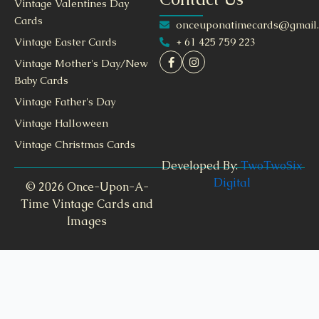
Vintage Valentines Day
Cards
onceuponatimecards@gmail
+ 61 425 759 223
Vintage Easter Cards
Vintage Mother's Day/New
Baby Cards
Vintage Father's Day
Vintage Halloween
Vintage Christmas Cards
Developed By:
TwoTwoSix
Digital
© 2026 Once-Upon-A-
Time Vintage Cards and
Images