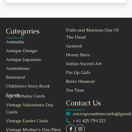
Categories
Frida and Maxican Day Of
The Dead
Animalia
General
Antique Design
Honey Bees
Antique Japanese
Indian Sacred Art
Australiana
Pin Up Girls
Botanical
Retro Humour
Children's Story Book
Tea Time
French
Age Birthday Cards
Contact Us
Vintage Valentines Day
Cards
onceuponatimecards@gmail
+ 61 425 759 223
Vintage Easter Cards
Vintage Mother's Day/New