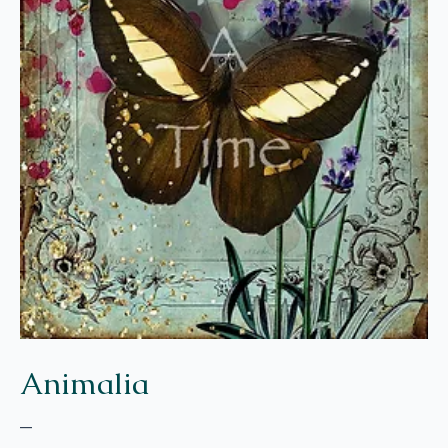
Animalia
–