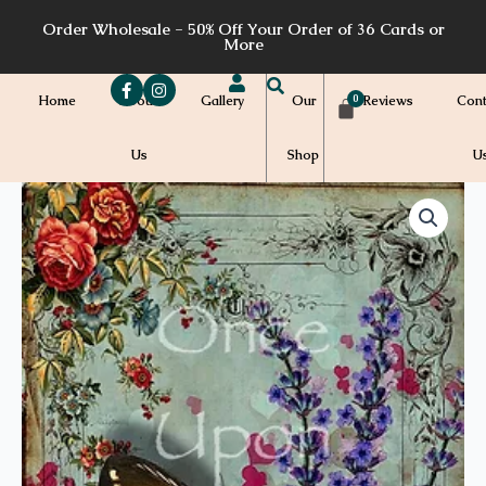
Skip
Order Wholesale - 50% Off Your Order of 36 Cards or
to
More
content
Home
About
Gallery
Our
Reviews
Cont
Us
Shop
U
Price
A61a
quantity
range:
$7.00
through
$7.20