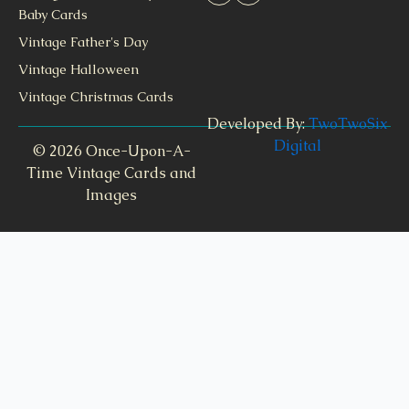
Baby Cards
Vintage Father's Day
Vintage Halloween
Vintage Christmas Cards
Developed By:
TwoTwoSix
Digital
© 2026 Once-Upon-A-
Time Vintage Cards and
Images