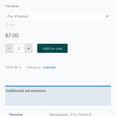
Version
CLEAR
$
7.00
-
+
Add to cart
SKU:
N/A
Category:
Animalia
Additional information
Reviews (0)
Version
Handmade, Pre-Printed