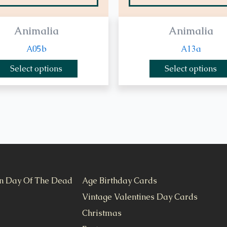
Animalia
Animalia
A05b
A13a
Select options
Select options
n Day Of The Dead
Age Birthday Cards
Vintage Valentines Day Cards
Christmas