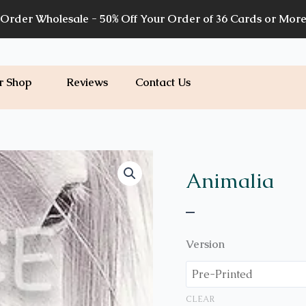
Order Wholesale - 50% Off Your Order of 36 Cards or Mor
r Shop
Reviews
Contact Us
Price
A56
quantity
range:
Animalia
$7.00
–
through
$7.20
Version
CLEAR