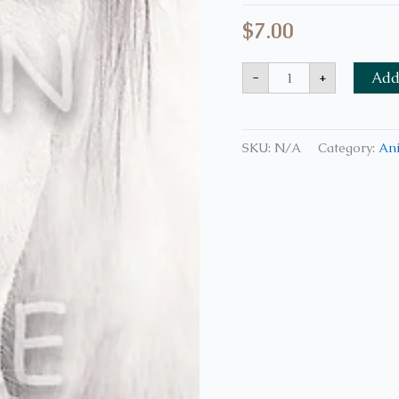
$
7.00
-
+
Add 
SKU:
N/A
Category:
An