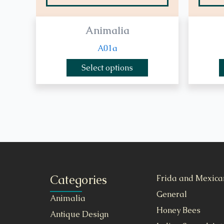
Animalia
A01a
Select options
Categories
Frida and Mexica
General
Animalia
Honey Bees
Antique Design