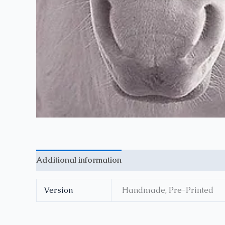
Additional information
Reviews (0)
Version
Handmade, Pre-Printed