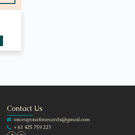
Contact Us
onceuponatimecards@gmail.com
+ 61 425 759 223