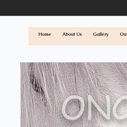
Skip
to
content
Home
About Us
Gallery
Ou