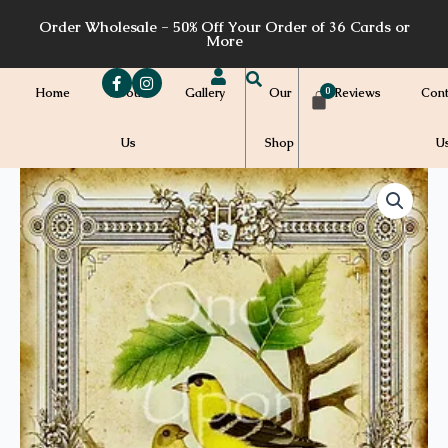
Skip
Order Wholesale - 50% Off Your Order of 36 Cards or
to
More
content
Home
About
Gallery
Our
Reviews
Cont
Us
Shop
U
Price
A54a
quantity
range:
$7.00
through
$7.20