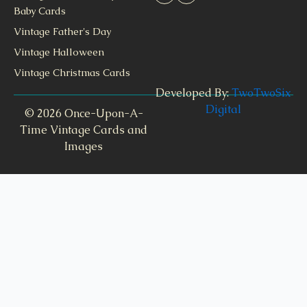
Baby Cards
Vintage Father's Day
Vintage Halloween
Vintage Christmas Cards
Developed By:
TwoTwoSix
Digital
© 2026 Once-Upon-A-
Time Vintage Cards and
Images