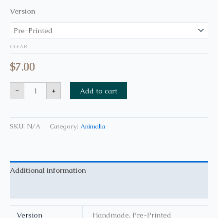
Version
CLEAR
$
7.00
-
+
Add to cart
SKU:
N/A
Category:
Animalia
Additional information
Reviews (0)
Version
Handmade, Pre-Printed