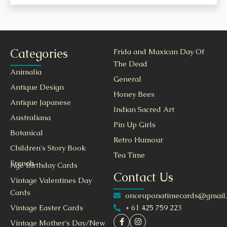
Categories
Frida and Maxican Day Of
The Dead
Animalia
General
Antique Design
Honey Bees
Antique Japanese
Indian Sacred Art
Australiana
Pin Up Girls
Botanical
Retro Humour
Children's Story Book
Tea Time
French
Age Birthday Cards
Contact Us
Vintage Valentines Day
Cards
onceuponatimecards@gmail
+ 61 425 759 223
Vintage Easter Cards
Vintage Mother's Day/New