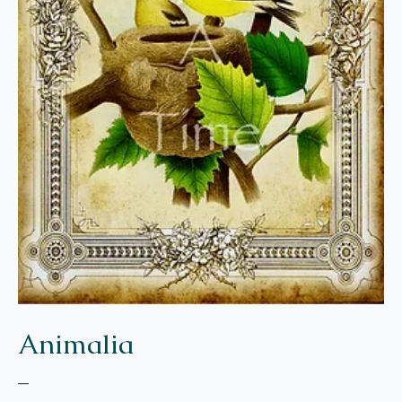
Animalia
–