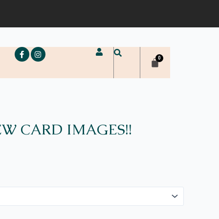
e
W CARD IMAGES!!