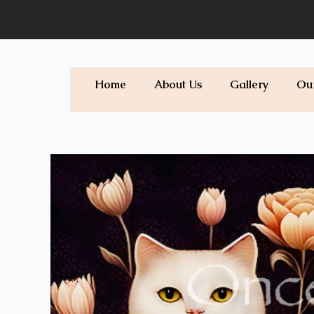
Skip
to
content
Home
About Us
Gallery
Ou