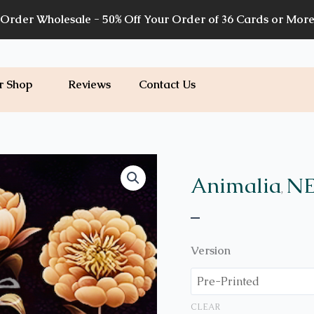
Order Wholesale - 50% Off Your Order of 36 Cards or Mor
r Shop
Reviews
Contact Us
Price
A17
quantity
range:
Animalia
NE
,
$7.00
–
through
$7.20
Version
CLEAR