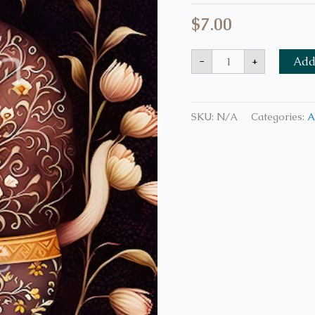
$
7.00
-
+
Add 
SKU:
N/A
Categories:
A