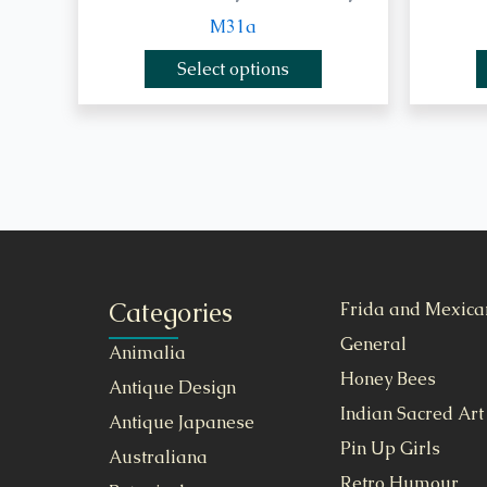
M31a
Select options
Categories
Frida and Mexica
General
Animalia
Honey Bees
Antique Design
Indian Sacred Art
Antique Japanese
Pin Up Girls
Australiana
Retro Humour