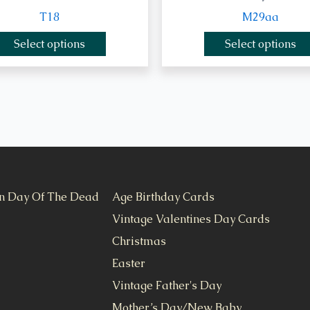
T18
M29aa
Select options
Select options
n Day Of The Dead
Age Birthday Cards
Vintage Valentines Day Cards
Christmas
Easter
Vintage Father's Day
Mother’s Day/New Baby