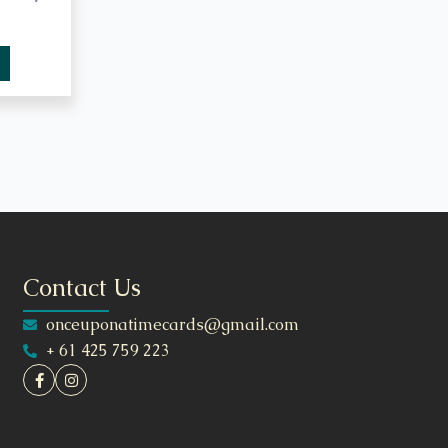
Contact Us
onceuponatimecards@gmail.com
+ 61 425 759 223