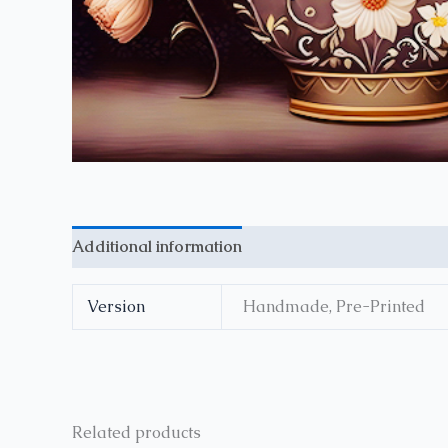
Additional information
Reviews (0)
Version
Handmade, Pre-Printed
Related products