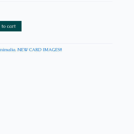
to cart
nimalia
,
NEW CARD IMAGES!!