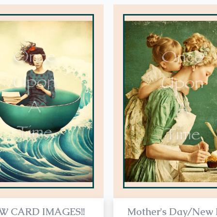
This
product
has
multiple
variants.
The
options
may
be
chosen
on
the
product
page
W CARD IMAGES!!
Mother's Day/New 