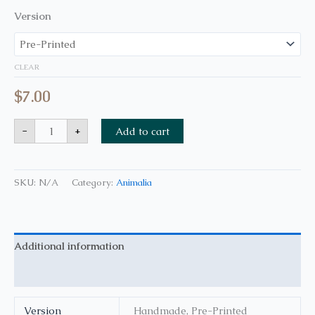
Version
CLEAR
$
7.00
-
+
Add to cart
SKU:
N/A
Category:
Animalia
Additional information
Reviews (0)
Version
Handmade, Pre-Printed