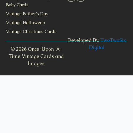
Baby Cards
Vintage Father's Day
Vintage Halloween
Vintage Christmas Cards
Developed By:
TwoTwoSix
Digital
© 2026 Once-Upon-A-
Time Vintage Cards and
Images