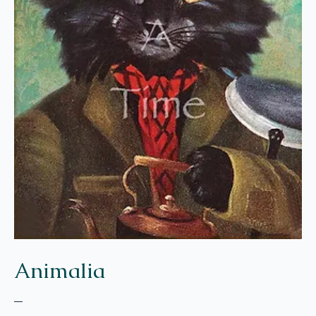
Animalia
–