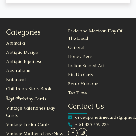
Categories
Frida and Maxican Day Of
The Dead
Animalia
General
Antique Design
Honey Bees
Antique Japanese
Indian Sacred Art
Australiana
Pin Up Girls
Botanical
Retro Humour
Children's Story Book
Tea Time
French
Age Birthday Cards
Contact Us
Vintage Valentines Day
Cards
onceuponatimecards@gmail
+ 61 425 759 223
Vintage Easter Cards
Vintage Mother's Day/New