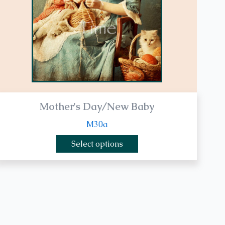
be
chosen
on
the
product
page
Mother's Day/New Baby
M30a
Select options