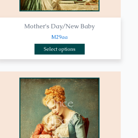
page
Mother's Day/New Baby
M29aa
Select options
This
product
has
multiple
variants.
The
options
may