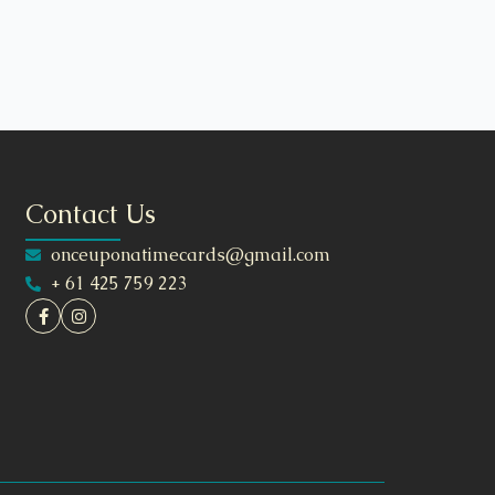
Contact Us
onceuponatimecards@gmail.com
+ 61 425 759 223