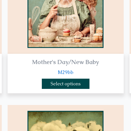
be
chosen
on
the
product
page
Mother's Day/New Baby
M29bb
Select options
This
product
has