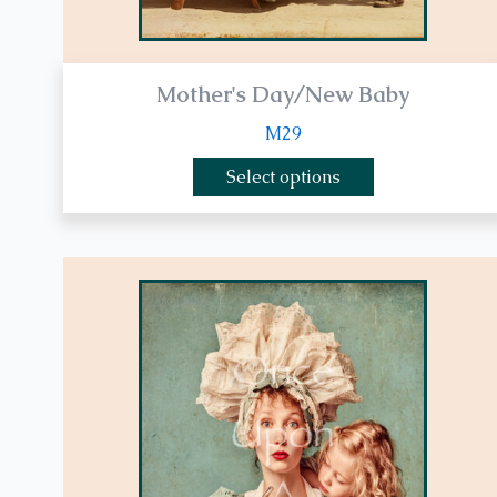
page
Mother's Day/New Baby
M29
Select options
This
product
has
multiple
variants.
The
options
may