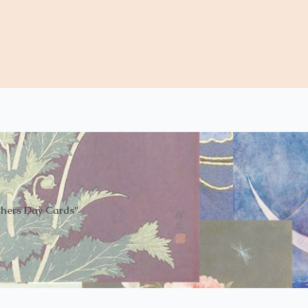
thers Day Cards”