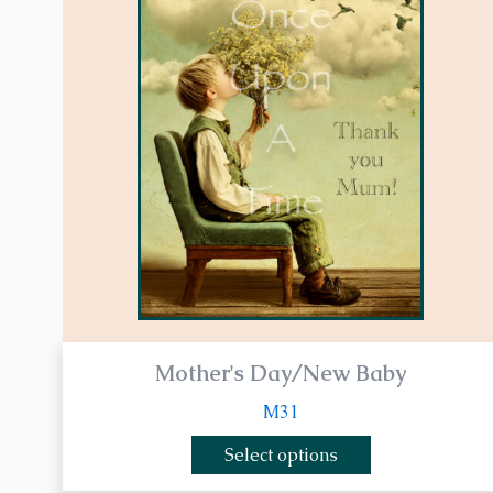
multiple
variants.
The
options
may
be
chosen
on
the
product
page
Mother's Day/New Baby
M31
Select options