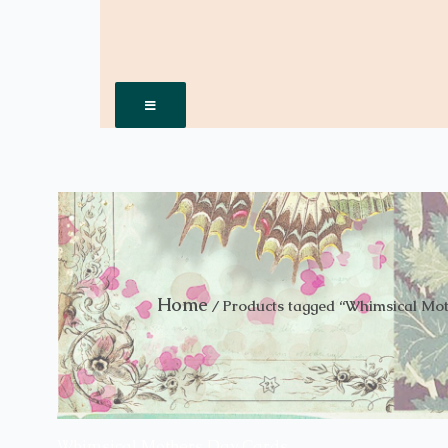
Hamburger Toggle Menu
Home
/ Products tagged “Whimsical Mo
Whimsical Mothers Day Cards