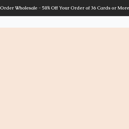
Order Wholesale - 50% Off Your Order of 36 Cards or Mor