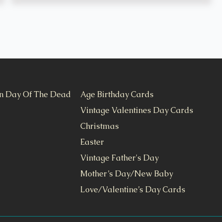
n Day Of The Dead
Age Birthday Cards
Vintage Valentines Day Cards
Christmas
Easter
Vintage Father's Day
Mother’s Day/New Baby
Love/Valentine’s Day Cards