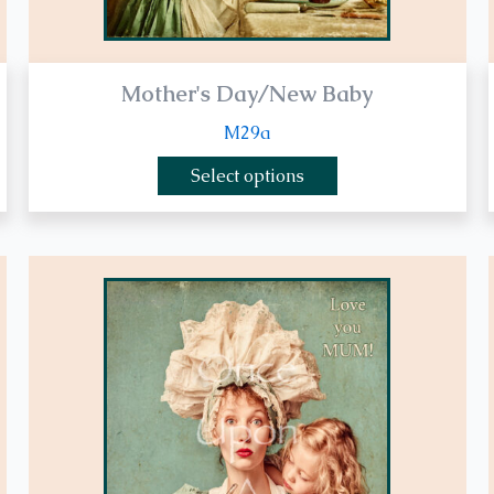
page
Mother's Day/New Baby
M29a
Select options
This
product
has
multiple
variants.
The
options
may