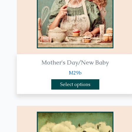
be
chosen
on
the
product
page
Mother's Day/New Baby
M29b
Select options
This
product
has