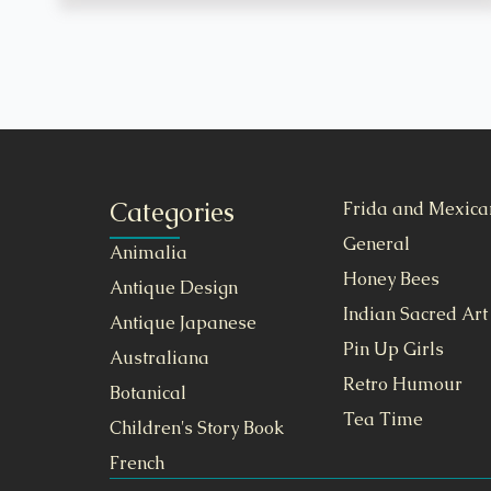
Categories
Frida and Mexica
General
Animalia
Honey Bees
Antique Design
Indian Sacred Art
Antique Japanese
Pin Up Girls
Australiana
Retro Humour
Botanical
Tea Time
Children's Story Book
French