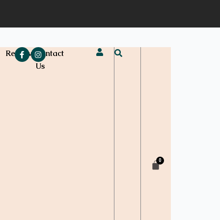
e
Reviews
Contact
Us