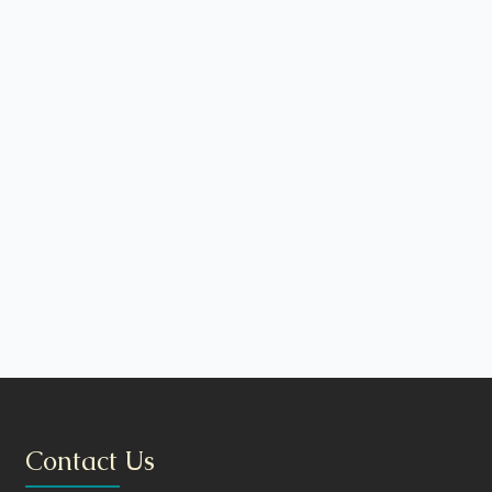
Contact Us