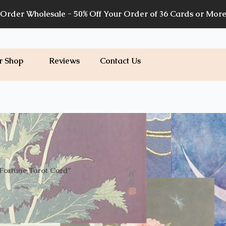
Order Wholesale - 50% Off Your Order of 36 Cards or Mor
r Shop
Reviews
Contact Us
Fortune Tarot Card”