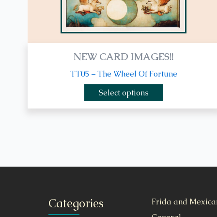
product
page
NEW CARD IMAGES!!
TT05 – The Wheel Of Fortune
Select options
Categories
Frida and Mexica