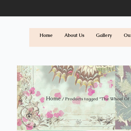
Skip
to
content
Home
About Us
Gallery
Ou
Home
/ Products tagged “The Wheel Of 