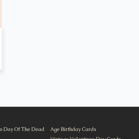
n Day Of The Dead
Age Birthday Cards