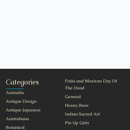
Categories
Frida and Maxican Day Of
The Dead
Animalia
General
Antique Design
Honey Bees
Antique Japanese
Indian Sacred Art
Australiana
Pin Up Girls
Botanical