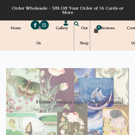
Skip
Order Wholesale - 50% Off Your Order of 36 Cards or
to
More
content
Home
About
Gallery
Our
Reviews
Cont
Us
Shop
U
Home
/ Products tagged “hearts of flowers”