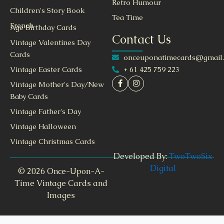
Retro Humour
Children's Story Book
Tea Time
French
Age Birthday Cards
Contact Us
Vintage Valentines Day
Cards
onceuponatimecards@gmail
+ 61 425 759 223
Vintage Easter Cards
Vintage Mother's Day/New
Baby Cards
Vintage Father's Day
Vintage Halloween
Vintage Christmas Cards
Developed By:
TwoTwoSix
Digital
© 2026 Once-Upon-A-
Time Vintage Cards and
Images