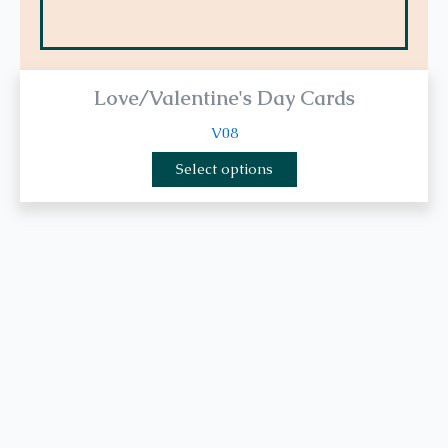
Love/Valentine's Day Cards
V08
Select options